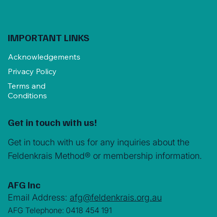
IMPORTANT LINKS
Acknowledgements
Privacy Policy
Terms and
Conditions
Get in touch with us!
Get in touch with us for any inquiries about the
Feldenkrais Method® or membership information.
AFG Inc
Email Address:
afg@feldenkrais.org.au
AFG Telephone: 0418 454 191