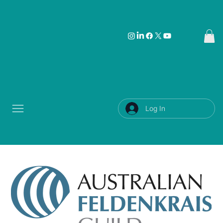
Log In