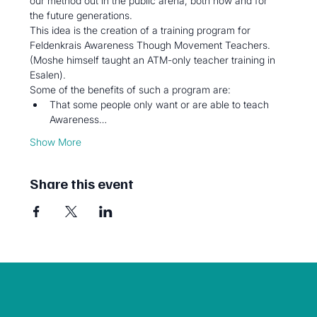
our method out in the public arena, both now and for 
the future generations.
This idea is the creation of a training program for 
Feldenkrais Awareness Though Movement Teachers. 
(Moshe himself taught an ATM-only teacher training in 
Esalen).
Some of the benefits of such a program are:
That some people only want or are able to teach 
Awareness…
Show More
Share this event