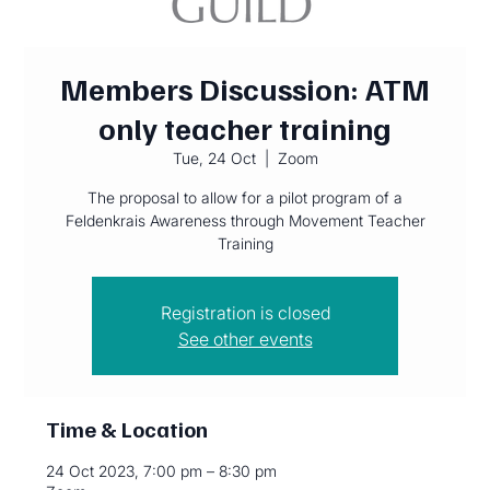
Members Discussion: ATM
only teacher training
Tue, 24 Oct
  |  
Zoom
The proposal to allow for a pilot program of a
Feldenkrais Awareness through Movement Teacher
Training
Registration is closed
See other events
Time & Location
24 Oct 2023, 7:00 pm – 8:30 pm