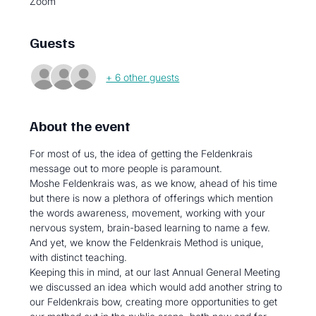
Zoom
Guests
+ 6 other guests
About the event
For most of us, the idea of getting the Feldenkrais 
message out to more people is paramount.
Moshe Feldenkrais was, as we know, ahead of his time 
but there is now a plethora of offerings which mention 
the words awareness, movement, working with your 
nervous system, brain-based learning to name a few. 
And yet, we know the Feldenkrais Method is unique, 
with distinct teaching.
Keeping this in mind, at our last Annual General Meeting 
we discussed an idea which would add another string to 
our Feldenkrais bow, creating more opportunities to get 