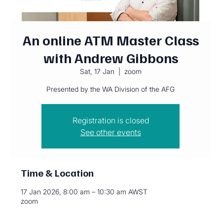
An online ATM Master Class
with Andrew Gibbons
Sat, 17 Jan
  |  
zoom
Presented by the WA Division of the AFG
Registration is closed
See other events
Time & Location
17 Jan 2026, 8:00 am – 10:30 am AWST
zoom