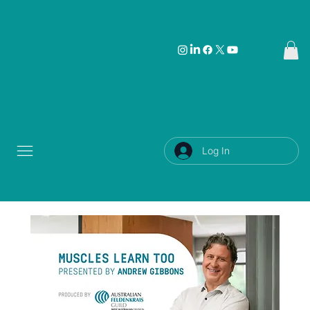
Log In