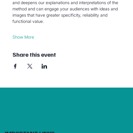
and deepens our explanations and interpretations of the 
method and can engage your audiences with ideas and 
images that have greater specificity, reliability and 
functional value. 
Show More
Share this event