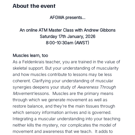
About the event
AFGWA presents…
An online ATM Master Class with Andrew Gibbons
Saturday 17th January, 2026
8:00-10:30am (AWST)
Muscles learn, too 
As a Feldenkrais teacher, you are trained in the value of 
skeletal support. But your understanding of muscularity 
and how muscles contribute to lessons may be less 
coherent. Clarifying your understanding of muscular 
synergies deepens your study of 
Awareness Through 
Movement
 lessons.  Muscles are the primary means 
through which we generate movement as well as 
restore balance, and they’re the main tissues through 
which sensory information arrives and is governed. 
Integrating a muscular understanding into your teaching 
neither kills the mystery, nor complicates the model of 
movement and awareness that we teach.  It adds to 