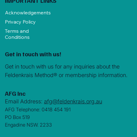
IMPORTANT LINKS
Acknowledgements
Privacy Policy
Terms and
Conditions
Get in touch with us!
Get in touch with us for any inquiries about the
Feldenkrais Method® or membership information.
AFG Inc
Email Address:
afg@feldenkrais.org.au
AFG Telephone: 0418 454 191
PO Box 519
Engadine NSW. 2233