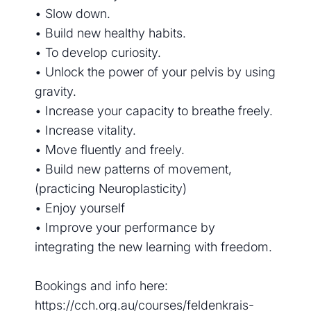
• Slow down.
• Build new healthy habits.
• To develop curiosity.
• Unlock the power of your pelvis by using
gravity.
• Increase your capacity to breathe freely.
• Increase vitality.
• Move fluently and freely.
• Build new patterns of movement,
(practicing Neuroplasticity)
• Enjoy yourself
• Improve your performance by
integrating the new learning with freedom.
Bookings and info here:
https://cch.org.au/courses/feldenkrais-