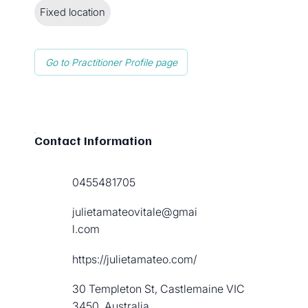
Fixed location
Go to Practitioner Profile page
Contact Information
0455481705
julietamateovitale@gmai
l.com
https://julietamateo.com/
30 Templeton St, Castlemaine VIC
3450, Australia