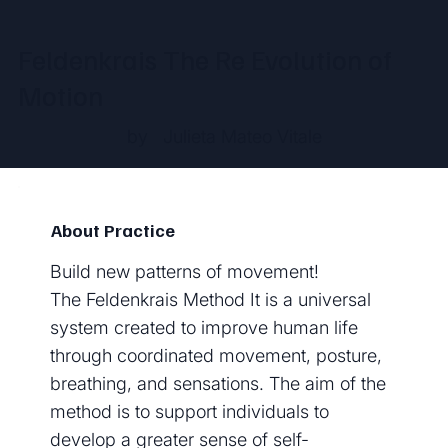
Feldenkrais The Re Evolution of
Motion
by
Julieta Mateo Vitale
About Practice
Build new patterns of movement!
The Feldenkrais Method It is a universal
system created to improve human life
through coordinated movement, posture,
breathing, and sensations. The aim of the
method is to support individuals to
develop a greater sense of self-