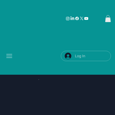
Log In