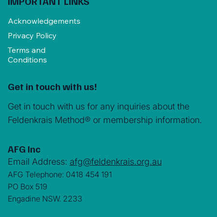
IMPORTANT LINKS
Acknowledgements
Privacy Policy
Terms and
Conditions
Get in touch with us!
Get in touch with us for any inquiries about the
Feldenkrais Method® or membership information.
AFG Inc
Email Address:
afg@feldenkrais.org.au
AFG Telephone: 0418 454 191
PO Box 519
Engadine NSW. 2233