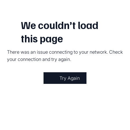
We couldn’t load
this page
There was an issue connecting to your network. Check
your connection and try again.
Try Again