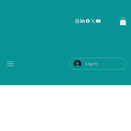
Log In