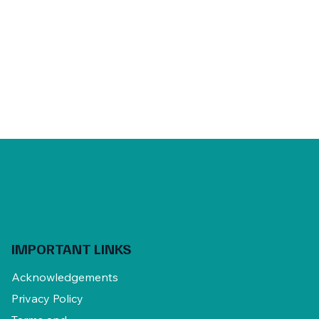
IMPORTANT LINKS
Acknowledgements
Privacy Policy