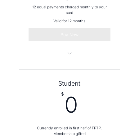
12 equal payments charged monthly to your
card
Valid for 12 months
Buy Now
Please contact us before placing an
order
Student
0$
$
0
Currently enrolled in first half of FPTP.
Membership gifted