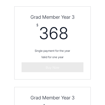
12 equal payments charged monthly to
your card
Grad Member Year 3
368
$
368
Single payment for the year
Valid for one year
Buy Now
Grad Member Year 3