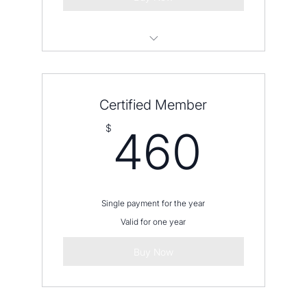
Please contact us before placing an
order
Certified Member
460
$
460
Single payment for the year
Valid for one year
Buy Now