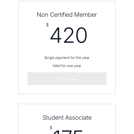
Non Certified Member
420
$
420
Single payment for the year
Valid for one year
Buy Now
Student Associate
$