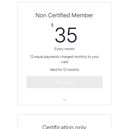
Non Certified Member
35$
$
35
Every month
12 equal payments charged monthly to your
card
Valid for 12 months
Buy Now
Please contact us before placing an
order
Certification only