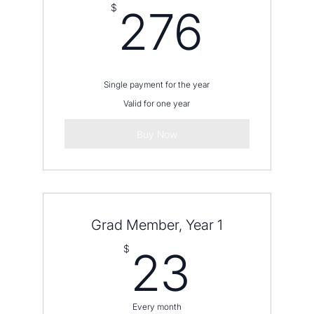
276
$
276
Single payment for the year
Valid for one year
Buy Now
Grad Member, Year 1
23$
$
23
Every month