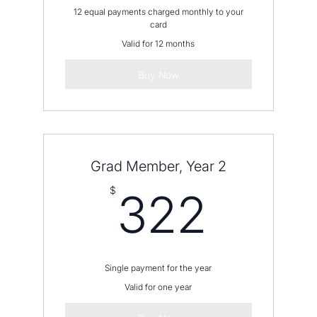
12 equal payments charged monthly to your
card
Valid for 12 months
Buy Now
Grad Member, Year 2
322
$
322
Single payment for the year
Valid for one year