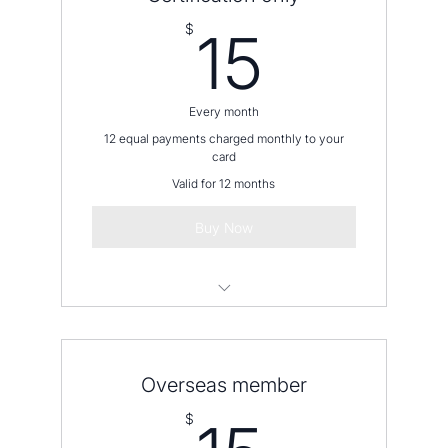
15$
$
15
Every month
12 equal payments charged monthly to your
card
Valid for 12 months
Buy Now
Please contact us before placing an
order
Overseas member
15$
$