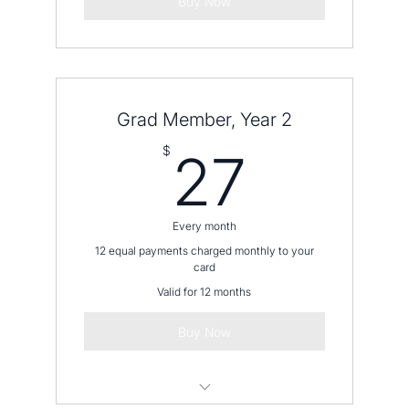
Buy Now
Grad Member, Year 2
27$
$
27
Every month
12 equal payments charged monthly to your
card
Valid for 12 months
Buy Now