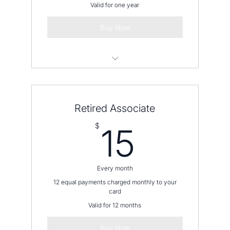
Valid for one year
Buy Now
Please contact us before placing an
order
Retired Associate
15$
$
15
Every month
12 equal payments charged monthly to your
card
Valid for 12 months
Buy Now