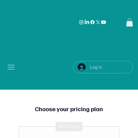
Log In
Choose your pricing plan
Best Value