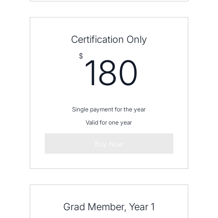
Certification Only
180$
$
180
Single payment for the year
Valid for one year
Buy Now
Grad Member, Year 1