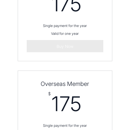
175$
175
Single payment for the year
Valid for one year
Buy Now
Overseas Member
175$
$
175
Single payment for the year