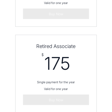
Valid for one year
Buy Now
Retired Associate
175$
$
175
Single payment for the year
Valid for one year
Buy Now