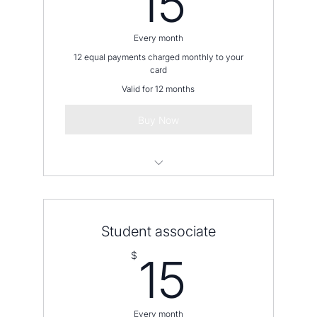
15
Every month
12 equal payments charged monthly to your
card
Valid for 12 months
Buy Now
Please contact us before placing an
order
Student associate
15$
$
15
Every month