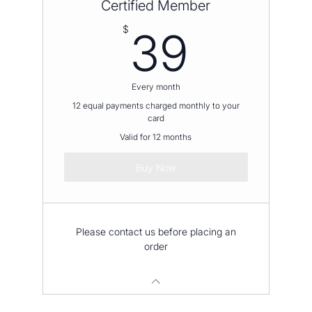
Certified Member
39$
$
39
Every month
12 equal payments charged monthly to your
card
Valid for 12 months
Buy Now
Please contact us before placing an
order