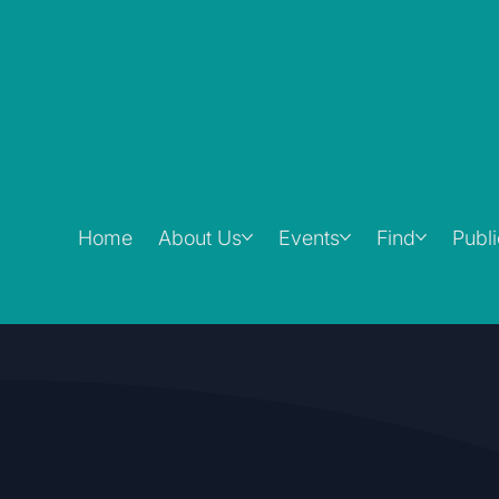
Home
About Us
Events
Find
Publ