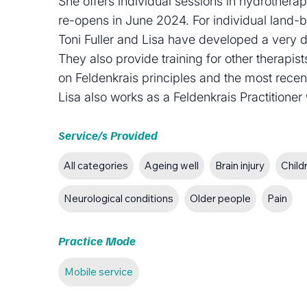
She offers individual sessions in hydrother
re-opens in June 2024. For individual land-
Toni Fuller and Lisa have developed a very d
They also provide training for other therapi
on Feldenkrais principles and the most rec
Lisa also works as a Feldenkrais Practitione
Service/s Provided
All categories
Ageing well
Brain injury
Child
Neurological conditions
Older people
Pain
Practice Mode
Mobile service