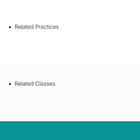
Related Practices
Related Classes