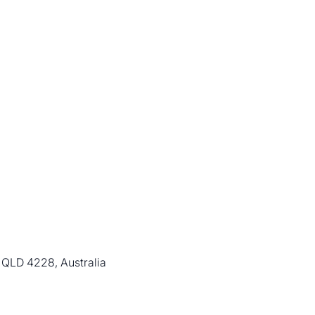
 QLD 4228, Australia