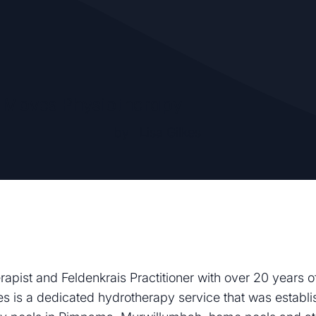
Moves Physiotherapy
by
Lisa Gilkes
erapist and Feldenkrais Practitioner with over 20 years
 is a dedicated hydrotherapy service that was establi