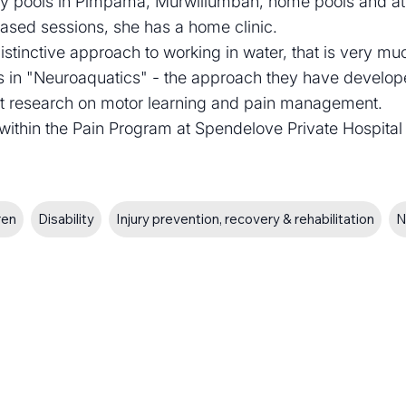
apy pools in Pimpama, Murwillumbah, home pools and at 
based sessions, she has a home clinic.
istinctive approach to working in water, that is very mu
sts in "Neuroaquatics" - the approach they have develo
ent research on motor learning and pain management.
r within the Pain Program at Spendelove Private Hospital
ren
Disability
Injury prevention, recovery & rehabilitation
N