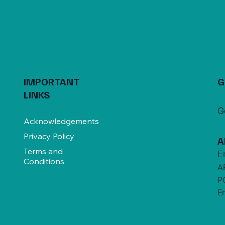
IMPORTANT
G
LINKS
G
Acknowledgements
Privacy Policy
A
Terms and
E
Conditions
A
P
E