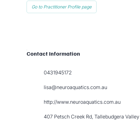
Go to Practitioner Profile page
Contact Information
0431945172
lisa@neuroaquatics.com.au
http://www.neuroaquatics.com.au
407 Petsch Creek Rd, Tallebudgera Valley