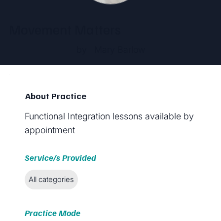
Movement Matters
by
Mary Barlow
About Practice
Functional Integration lessons available by
appointment
Service/s Provided
All categories
Practice Mode