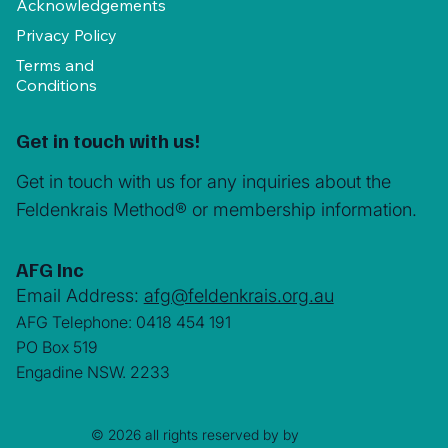
Acknowledgements
Privacy Policy
Terms and
Conditions
Get in touch with us!
Get in touch with us for any inquiries about the
Feldenkrais Method® or membership information.
AFG Inc
Email Address:
afg@feldenkrais.org.au
AFG Telephone: 0418 454 191
PO Box 519
Engadine NSW. 2233
© 2026 all rights reserved by by