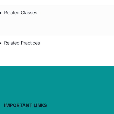
Related Classes
Related Practices
IMPORTANT LINKS