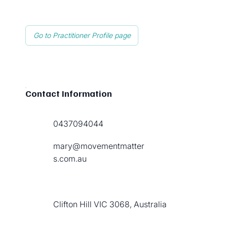
Go to Practitioner Profile page
Contact Information
0437094044
mary@movementmatter
s.com.au
Clifton Hill VIC 3068, Australia