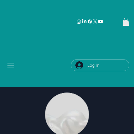
Log In