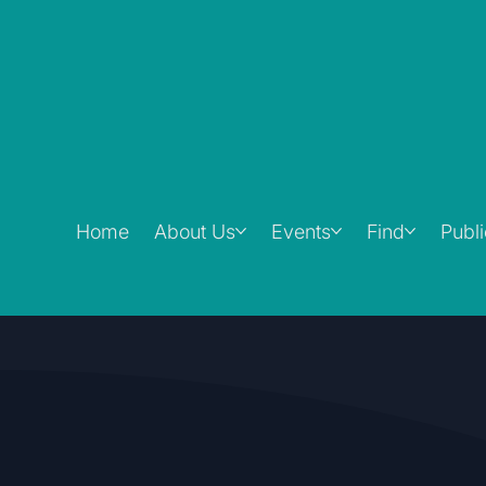
Home
About Us
Events
Find
Publ