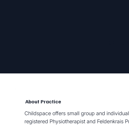
Child
About Practice
Childspace offers small group and individual
registered Physiotherapist and Feldenkrais Pr