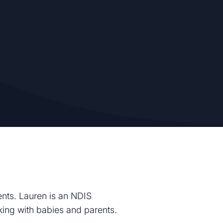
ents. Lauren is an NDIS
rking with babies and parents.