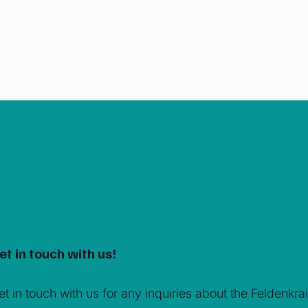
et in touch with us!
et in touch with us for any inquiries about the Feldenk