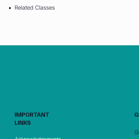
Related Classes
IMPORTANT
G
LINKS
G
Acknowledgements