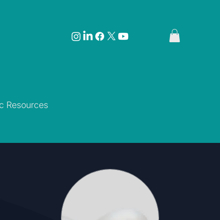
ic Resources