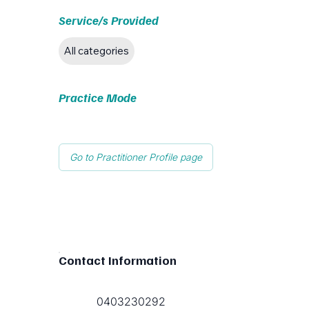
Service/s Provided
All categories
Practice Mode
Go to Practitioner Profile page
Contact Information
0403230292