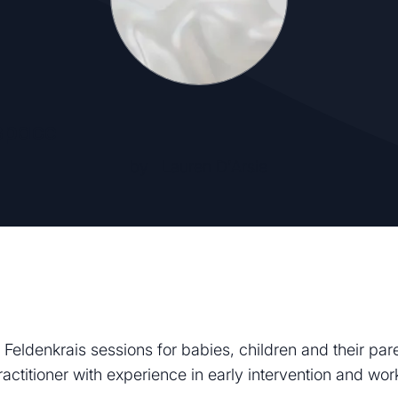
space
by
Lauren D'Arsie
 Feldenkrais sessions for babies, children and their par
actitioner with experience in early intervention and wo