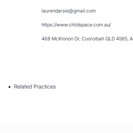
laurendarsie@gmail.com
https://www.childspace.com.au/
468 McKinnon Dr, Cooroibah QLD 4565, Au
Related Practices