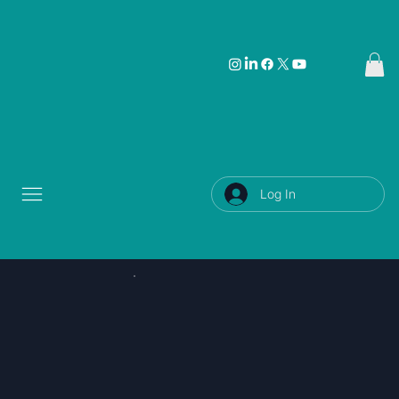
Log In