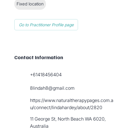
Fixed location
Go to Practitioner Profile page
Contact Information
+61418456404
8lindah8@gmail.com
https://www.naturaltherapypages.com.a
u/connect/lindahardey/about/2820
11 George St, North Beach WA 6020,
Australia