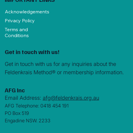
Acknowledgements
Privacy Policy
Terms and
Conditions
Get in touch with us!
Get in touch with us for any inquiries about the
Feldenkrais Method® or membership information.
AFG Inc
Email Address:
afg@feldenkrais.org.au
AFG Telephone: 0418 454 191
PO Box 519
Engadine NSW. 2233