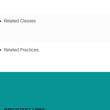
Related Classes
Related Practices
IMPORTANT LINKS