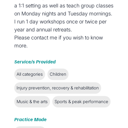
a 1:1 setting as well as teach group classes
on Monday nights and Tuesday mornings.
I run 1 day workshops once or twice per
year and annual retreats.
Please contact me if you wish to know
more.
Service/s Provided
All categories
Children
Injury prevention, recovery & rehabilitation
Music & the arts
Sports & peak performance
Practice Mode