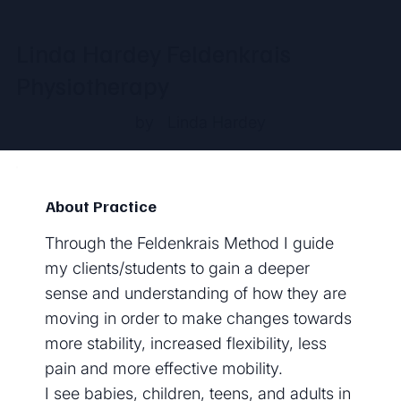
Linda Hardey Feldenkrais
Physiotherapy
by
Linda Hardey
About Practice
Through the Feldenkrais Method I guide
my clients/students to gain a deeper
sense and understanding of how they are
moving in order to make changes towards
more stability, increased flexibility, less
pain and more effective mobility.
I see babies, children, teens, and adults in