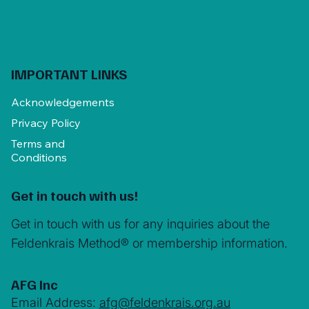
IMPORTANT LINKS
Acknowledgements
Privacy Policy
Terms and
Conditions
Get in touch with us!
Get in touch with us for any inquiries about the
Feldenkrais Method® or membership information.
AFG Inc
Email Address:
afg@feldenkrais.org.au