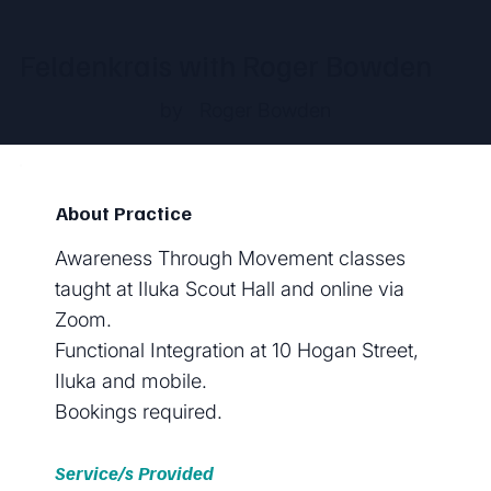
Feldenkrais with Roger Bowden
by
Roger Bowden
About Practice
Awareness Through Movement classes
taught at Iluka Scout Hall and online via
Zoom.
Functional Integration at 10 Hogan Street,
Iluka and mobile.
Bookings required.
Service/s Provided