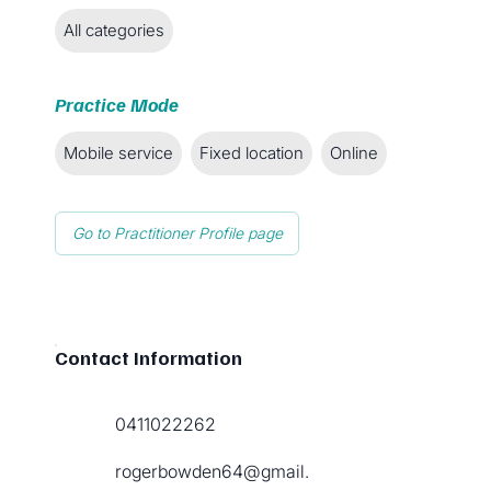
All categories
Practice Mode
Mobile service
Fixed location
Online
Go to Practitioner Profile page
Contact Information
0411022262
rogerbowden64@gmail.