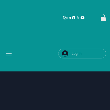
Log In