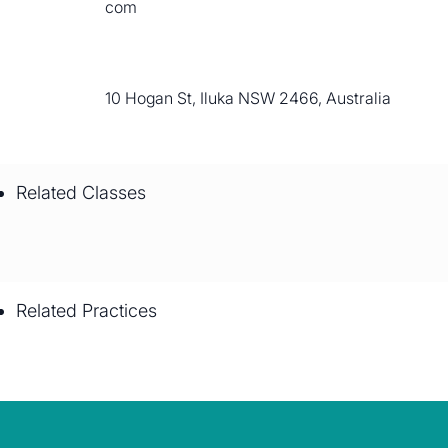
com
10 Hogan St, Iluka NSW 2466, Australia
Related Classes
Related Practices