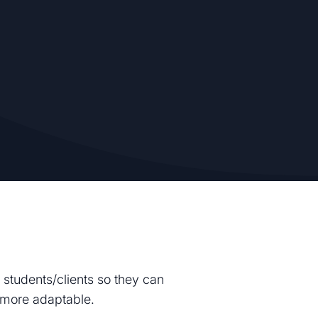
 students/clients so they can
g more adaptable.