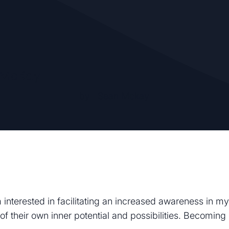
 McKay
by
Sean Mckay
 interested in facilitating an increased awareness in my
of their own inner potential and possibilities. Becomin