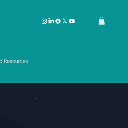
ic Resources