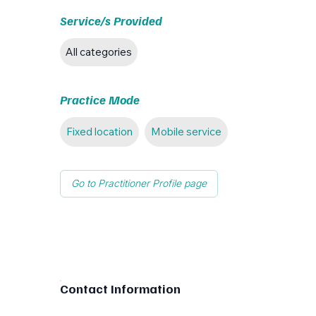
Service/s Provided
All categories
Practice Mode
Fixed location
Mobile service
Go to Practitioner Profile page
Contact Information