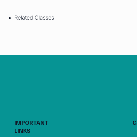
Related Classes
IMPORTANT
G
LINKS