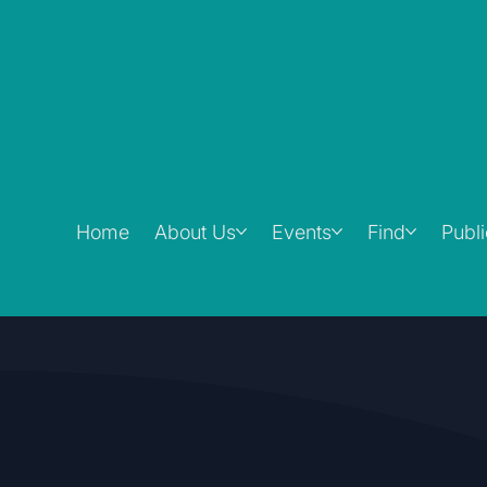
Home
About Us
Events
Find
Publ