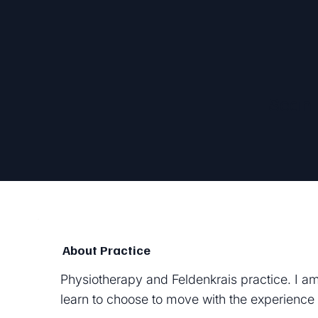
Sean
About Practice
Physiotherapy and Feldenkrais practice. I am
learn to choose to move with the experience 