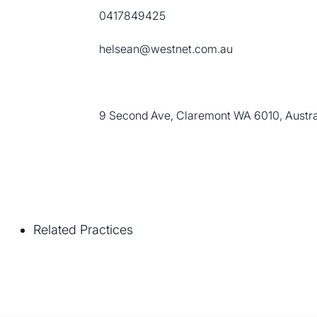
0417849425
helsean@westnet.com.au
9 Second Ave, Claremont WA 6010, Austra
Related Practices