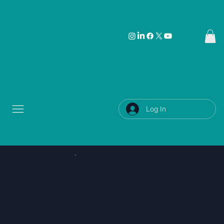
Log In