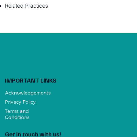
Related Practices
IMPORTANT LINKS
Acknowledgements
Privacy Policy
Terms and
Conditions
Get in touch with us!