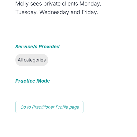
Molly sees private clients Monday,
Tuesday, Wednesday and Friday.
Service/s Provided
All categories
Practice Mode
Go to Practitioner Profile page