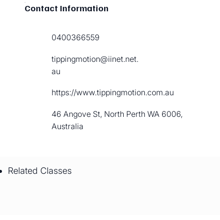
Contact Information
0400366559
tippingmotion@iinet.net.
au
https://www.tippingmotion.com.au
46 Angove St, North Perth WA 6006,
Australia
Related Classes