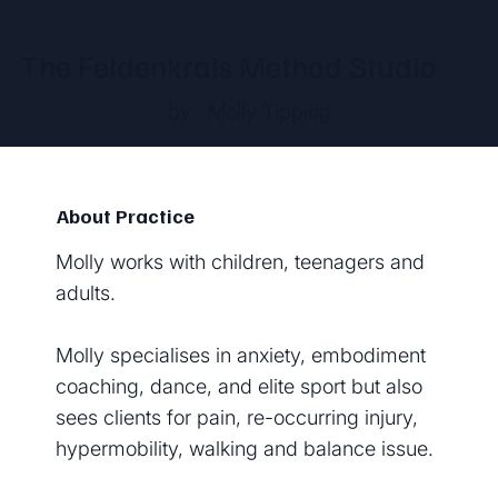
The Feldenkrais Method Studio
by
Molly Tipping
About Practice
Molly works with children, teenagers and
adults.
Molly specialises in anxiety, embodiment
coaching, dance, and elite sport but also
sees clients for pain, re-occurring injury,
hypermobility, walking and balance issue.