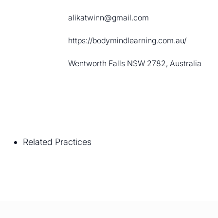
alikatwinn@gmail.com
https://bodymindlearning.com.au/
Wentworth Falls NSW 2782, Australia
Related Practices