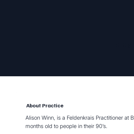
Bodym
About Practice
Alison Winn, is a Feldenkrais Practitioner a
months old to people in their 90’s.