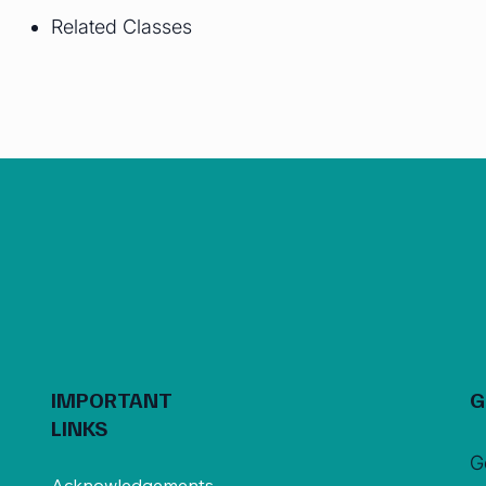
Related Classes
IMPORTANT
G
LINKS
G
Acknowledgements