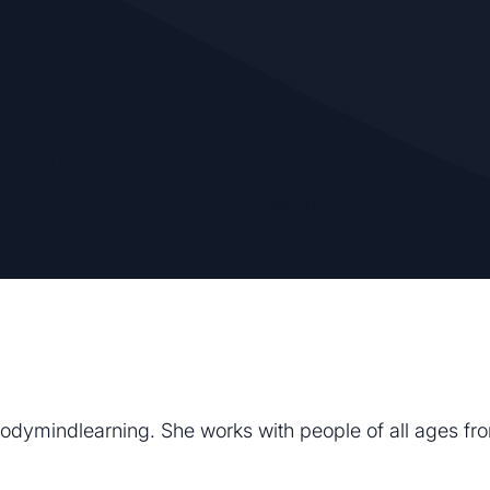
indlearning
by
Alison Winn
t Bodymindlearning. She works with people of all ages f