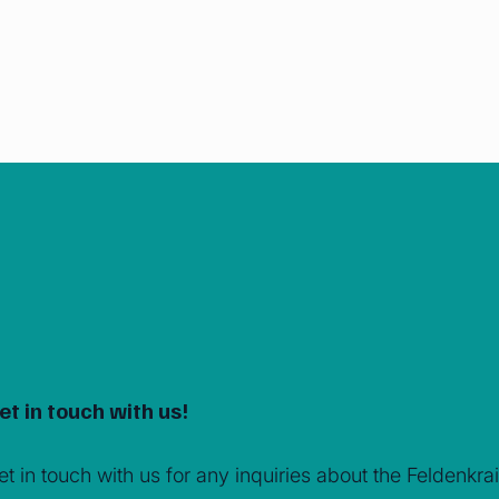
et in touch with us!
et in touch with us for any inquiries about the Feldenk