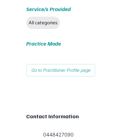
Service/s Provided
All categories
Practice Mode
Go to Practitioner Profile page
Contact Information
0448427090