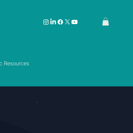
ic Resources