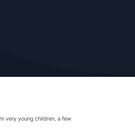
rom very young children, a few