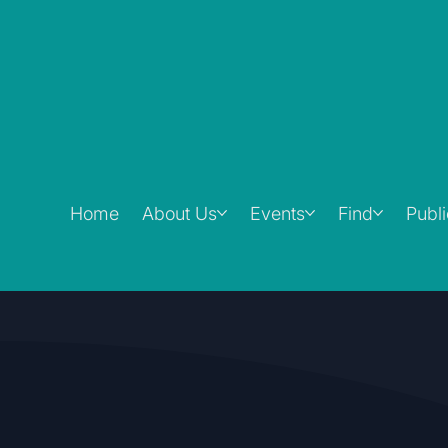
Home
About Us
Events
Find
Publ