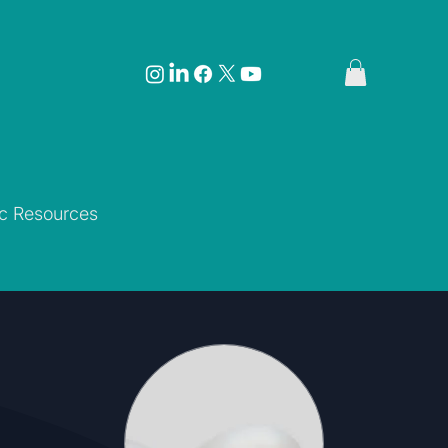
ic Resources