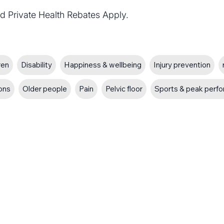
d Private Health Rebates Apply.
ren
Disability
Happiness & wellbeing
Injury prevention
ions
Older people
Pain
Pelvic floor
Sports & peak perf