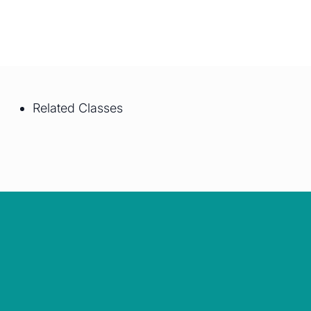
Related Classes