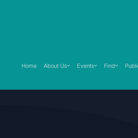
Home
About Us
Events
Find
Publ