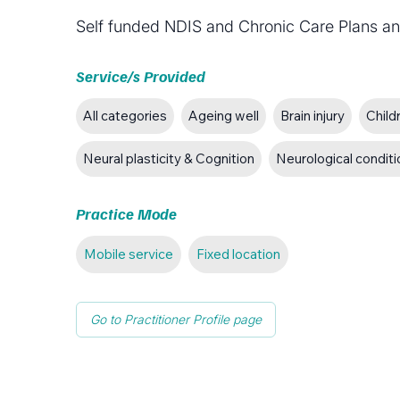
Self funded NDIS and Chronic Care Plans an
Service/s Provided
All categories
Ageing well
Brain injury
Child
Neural plasticity & Cognition
Neurological condit
Practice Mode
Mobile service
Fixed location
Go to Practitioner Profile page