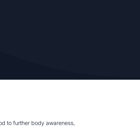
hod to further body awareness,