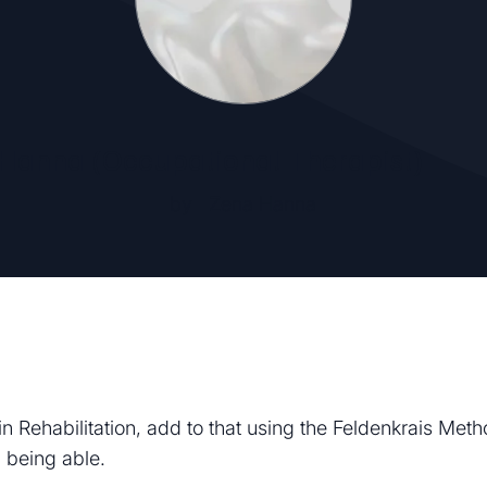
Hanna (Occupational Therapist)
by
Zena Hanna
n Rehabilitation, add to that using the Feldenkrais Met
 being able.