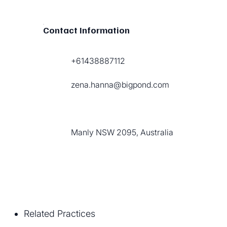
Contact Information
+61438887112
zena.hanna@bigpond.com
Manly NSW 2095, Australia
Related Practices