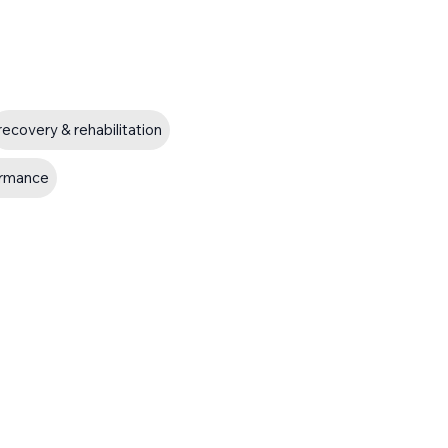
recovery & rehabilitation
ormance