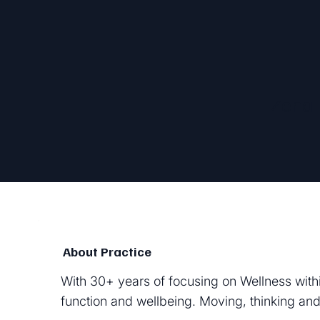
Zena 
About Practice
With 30+ years of focusing on Wellness withi
function and wellbeing. Moving, thinking and