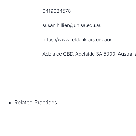
0419034578
susan.hillier@unisa.edu.au
https://www.feldenkrais.org.au/
Adelaide CBD, Adelaide SA 5000, Australi
Related Practices