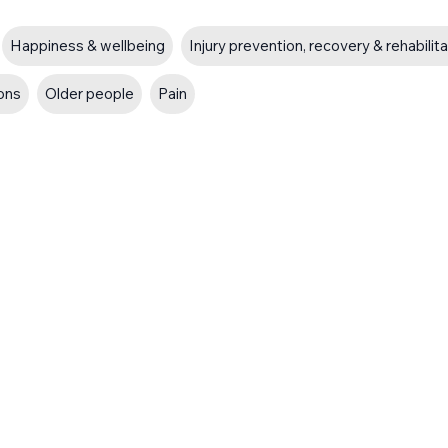
Happiness & wellbeing
Injury prevention, recovery & rehabilit
ions
Older people
Pain