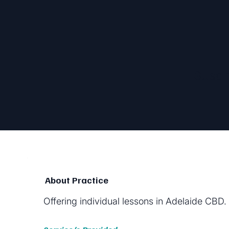
Susan
About Practice
Offering individual lessons in Adelaide CBD