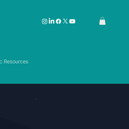
ic Resources