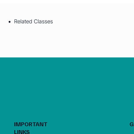
Related Classes
IMPORTANT
G
LINKS