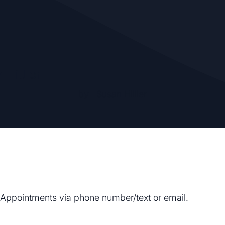
 Hillier
by
Susan Hillier
. Appointments via phone number/text or email.