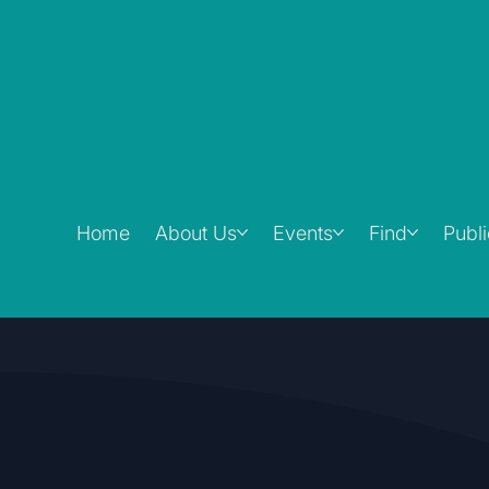
Home
About Us
Events
Find
Publ