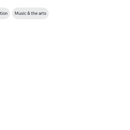
ation
Music & the arts