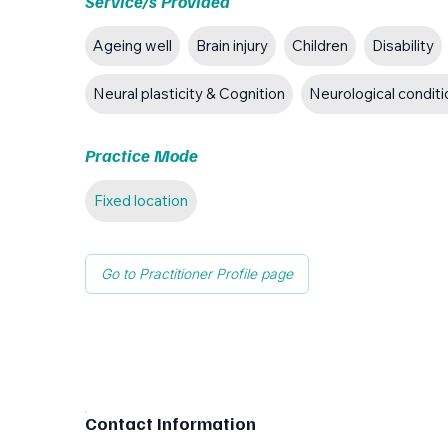
Service/s Provided
Ageing well
Brain injury
Children
Disability
Neural plasticity & Cognition
Neurological condit
Practice Mode
Fixed location
Go to Practitioner Profile page
Contact Information