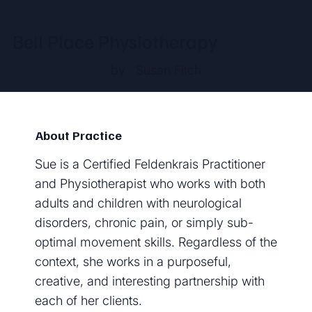
Bell Place Physiotherapy
by
Susan Fitch
About Practice
Sue is a Certified Feldenkrais Practitioner
and Physiotherapist who works with both
adults and children with neurological
disorders, chronic pain, or simply sub-
optimal movement skills. Regardless of the
context, she works in a purposeful,
creative, and interesting partnership with
each of her clients.