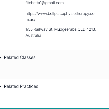
fitchetta1@gmail.com
https://www.bellplacephysiotherapy.co
m.au/
1/55 Railway St, Mudgeeraba QLD 4213,
Australia
Related Classes
Related Practices