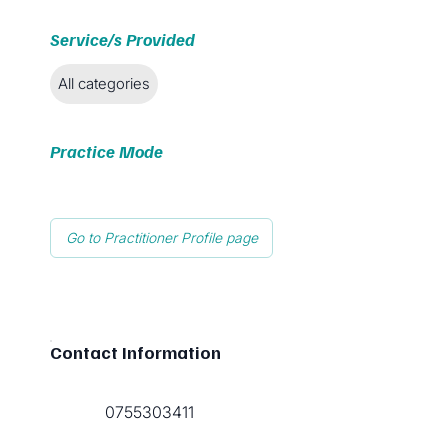
Service/s Provided
All categories
Practice Mode
Go to Practitioner Profile page
Contact Information
0755303411