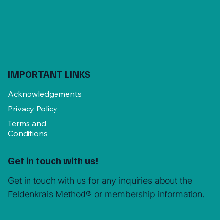
IMPORTANT LINKS
Acknowledgements
Privacy Policy
Terms and
Conditions
Get in touch with us!
Get in touch with us for any inquiries about the
Feldenkrais Method® or membership information.