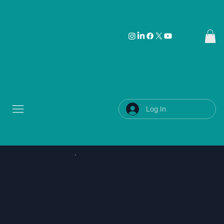
Log In