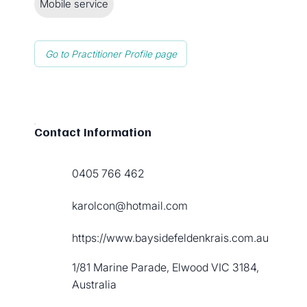
Mobile service
Go to Practitioner Profile page
Contact Information
0405 766 462
karolcon@hotmail.com
https://www.baysidefeldenkrais.com.au
1/81 Marine Parade, Elwood VIC 3184,
Australia