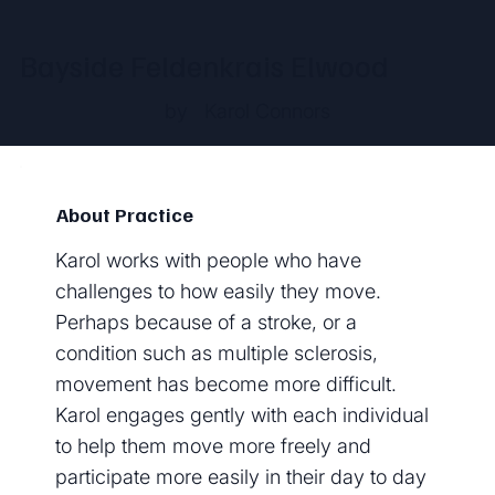
Bayside Feldenkrais Elwood
by
Karol Connors
About Practice
Karol works with people who have
challenges to how easily they move.
Perhaps because of a stroke, or a
condition such as multiple sclerosis,
movement has become more difficult.
Karol engages gently with each individual
to help them move more freely and
participate more easily in their day to day