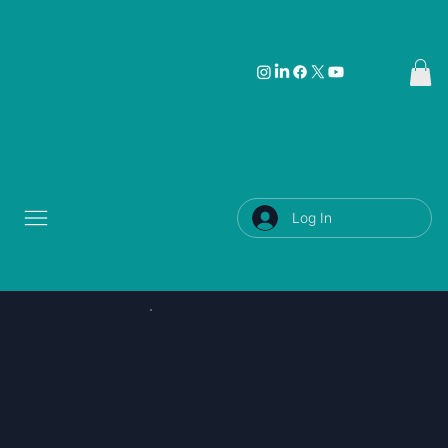
Log In