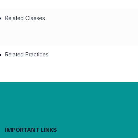
Related Classes
Related Practices
IMPORTANT LINKS