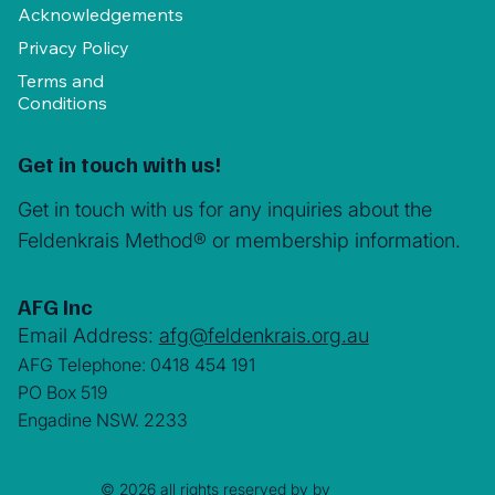
Acknowledgements
Privacy Policy
Terms and
Conditions
Get in touch with us!
Get in touch with us for any inquiries about the
Feldenkrais Method® or membership information.
AFG Inc
Email Address:
afg@feldenkrais.org.au
AFG Telephone: 0418 454 191
PO Box 519
Engadine NSW. 2233
© 2026 all rights reserved by by