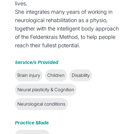
lives.
She integrates many years of working in
neurological rehabilitation as a physio,
together with the intelligent body approach
of the Feldenkrais Method, to help people
reach their fullest potential.
Service/s Provided
Brain injury
Children
Disability
Neural plasticity & Cognition
Neurological conditions
Practice Mode