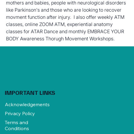
mothers and babies, people with neurological disorders 
like Parkinson's and those who are looking to recover 
movment function after injury.  I also offer weekly ATM 
classes, online ZOOM ATM, experiential anatomy 
classes for ATAR Dance and monthly EMBRACE YOUR 
BODY Awareness Thorugh Movement Workshops.
IMPORTANT LINKS
Acknowledgements
Privacy Policy
Terms and
Conditions