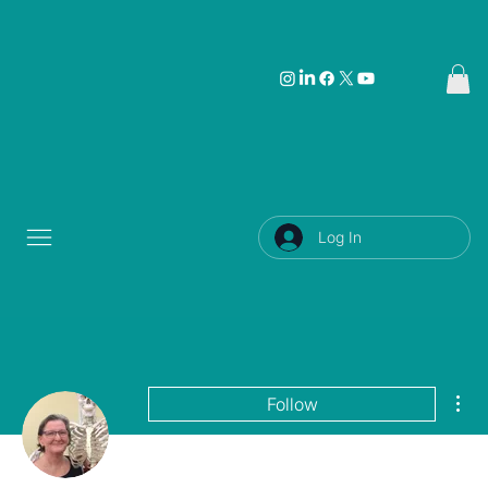
Log In
Mor
Follow