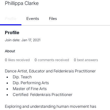
Phillippa Clarke
Profile
Events
Files
Profile
Join date: Jan 17, 2021
About
0
likes received
0
comments received
0
best answers
Dance Artist, Educator and Feldenkrais Practitioner
Dip. Teach
Dip. Performing Arts
Master of Fine Arts
Certified  Feldenkrais Practitioner
Exploring and understanding human movement has 