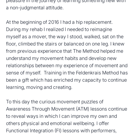
pleasure in the journey of learning something new with 
a non-judgmental attitude.
At the beginning of 2016 I had a hip replacement. 
During my rehab I realized I needed to reimagine 
myself as a mover, the way I stood, walked, sat on the 
floor, climbed the stairs or balanced on one leg. I knew 
from previous experience that The Method helped me 
understand my movement habits and develop new 
relationships between my experience of movement and 
sense of myself.  Training in the Feldenkrais Method has 
been a gift which has enriched my capacity to continue 
learning, moving and creating.
To this day the curious movement puzzles of 
Awareness Through Movement (ATM) lessons continue 
to reveal ways in which I can improve my own and 
others physical and emotional wellbeing. I offer 
Functional Integration (FI) lessons with performers, 