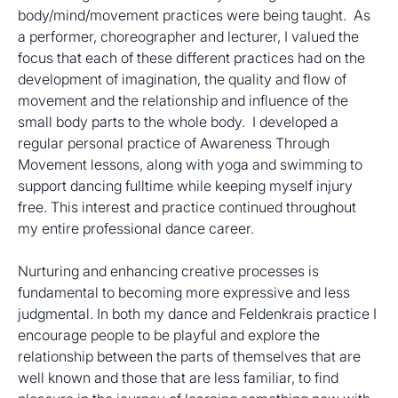
body/mind/movement practices were being taught.  As 
a performer, choreographer and lecturer, I valued the 
focus that each of these different practices had on the 
development of imagination, the quality and flow of 
movement and the relationship and influence of the 
small body parts to the whole body.  I developed a 
regular personal practice of Awareness Through 
Movement lessons, along with yoga and swimming to 
support dancing fulltime while keeping myself injury 
free. This interest and practice continued throughout 
my entire professional dance career.
Nurturing and enhancing creative processes is 
fundamental to becoming more expressive and less 
judgmental. In both my dance and Feldenkrais practice I 
encourage people to be playful and explore the 
relationship between the parts of themselves that are 
well known and those that are less familiar, to find 