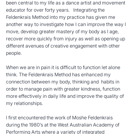
been central to my life as a dance artist and movement 
educator for over forty years.   Integrating the 
Feldenkrais Method into my practice has given me 
another way to investigate how I can improve the way I 
move, develop greater mastery of my body as I age, 
recover more quickly from injury as well as opening up 
different avenues of creative engagement with other 
people.
When we are in pain it is difficult to function let alone 
think. The Feldenkrais Method has enhanced my 
connection between my body, thinking and  habits in 
order to manage pain with greater kindness, function 
more effectively in daily life and improve the quality of 
my relationships. 
I first encountered the work of Moshe Feldenkrais 
during the 1980’s at the West Australian Academy of 
Performing Arts where a variety of integrated 