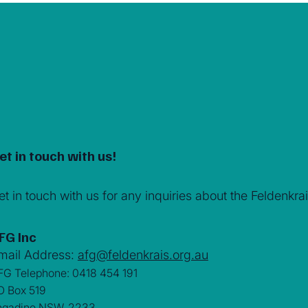
et in touch with us!
et in touch with us for any inquiries about the Feldenk
FG Inc
mail Address:
afg@feldenkrais.org.au
FG Telephone: 0418 454 191
O Box 519
ngadine NSW. 2233