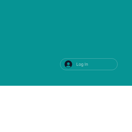
Log In