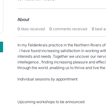
About
0
likes received
0
comments received
0
best 
In my Feldenkrais practice in the Northern Rivers 
. I have found increasing satisfaction in working with
interests and needs .Together we uncover our nerv
intellegence , finding increasing pleasure and eff
through the world ,enabling us to thrive and live the
Individual sessions by appointment 
Upcoming workshops to be announced 