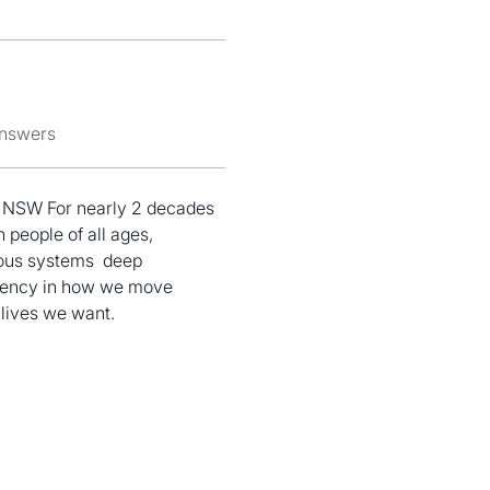
answers
of NSW For nearly 2 decades 
 people of all ages, 
ous systems  deep 
eciency in how we move 
 lives we want.