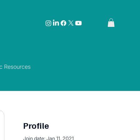
ic Resources
Profile
Join date: Jan 11, 2021