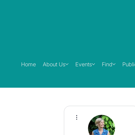
Home
About Us
Events
Find
Publ
More actions