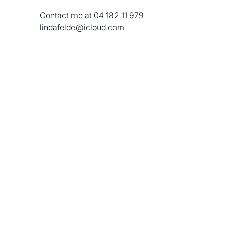
 Contact me at 04 182 11 979 
 lindafelde@icloud.com