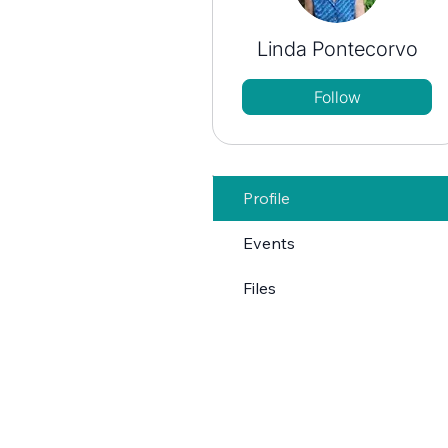
Linda Pontecorvo
Follow
Profile
Events
Files