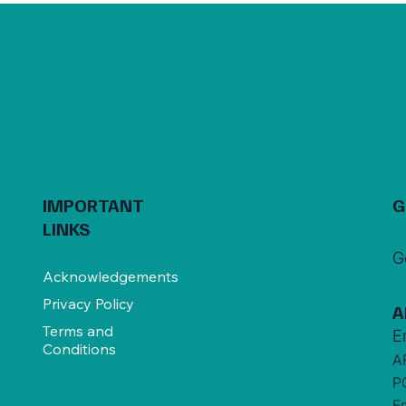
IMPORTANT
G
LINKS
G
Acknowledgements
Privacy Policy
A
Terms and
E
Conditions
A
P
E