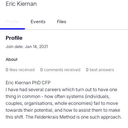
Eric Kiernan
Profile
Events
Files
Profile
Join date: Jan 14, 2021
About
0
likes received
0
comments received
0
best answers
Eric Kiernan PhD CFP
I have had several careers which turn out to have one 
thing in common - how often systems (individuals, 
couples, organisations, whole economies) fail to move 
towards their potential, and how to assist them to make 
this shift. The Feldenkrais Method is one such approach.