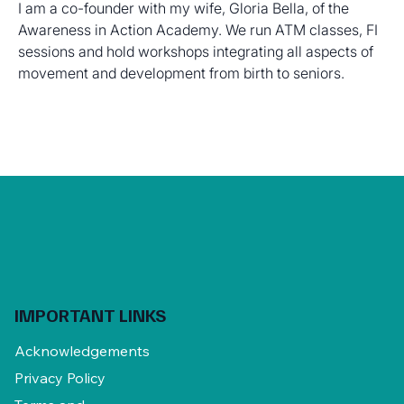
I am a co-founder with my wife, Gloria Bella, of the 
Awareness in Action Academy. We run ATM classes, FI 
sessions and hold workshops integrating all aspects of 
movement and development from birth to seniors.
IMPORTANT LINKS
Acknowledgements
Privacy Policy