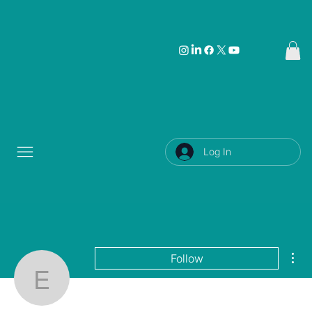
Log In
Mor
Follow
Eric Kiernan