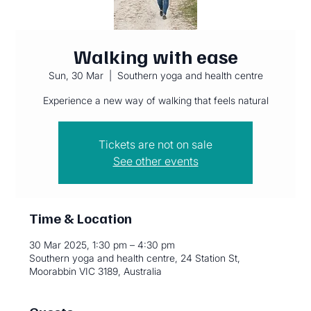
Walking with ease
Sun, 30 Mar
  |  
Southern yoga and health centre
Experience a new way of walking that feels natural
Tickets are not on sale
See other events
Time & Location
30 Mar 2025, 1:30 pm – 4:30 pm
Southern yoga and health centre, 24 Station St,
Moorabbin VIC 3189, Australia