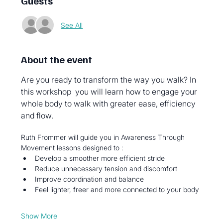
Guests
See All
About the event
Are you ready to transform the way you walk? In 
this workshop  you will learn how to engage your 
whole body to walk with greater ease, efficiency 
and flow. 
Ruth Frommer will guide you in Awareness Through 
Movement lessons designed to : 
Develop a smoother more efficient stride 
Reduce unnecessary tension and discomfort 
Improve coordination and balance 
Feel lighter, freer and more connected to your body
Show More