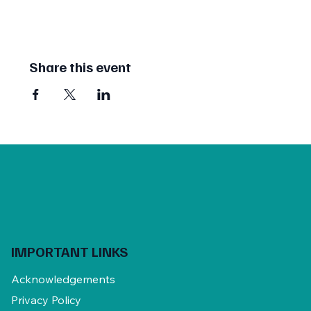
Share this event
IMPORTANT LINKS
Acknowledgements
Privacy Policy