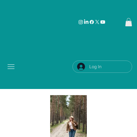
Log In