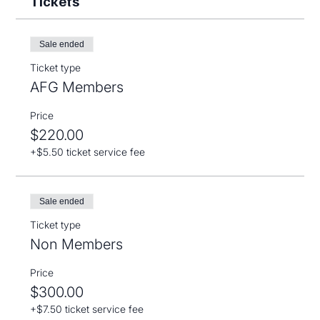
Tickets
Sale ended
Ticket type
AFG Members
Price
$220.00
+$5.50 ticket service fee
Sale ended
Ticket type
Non Members
Price
$300.00
+$7.50 ticket service fee