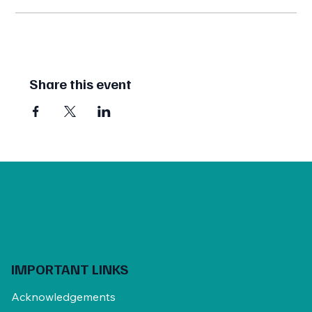
Share this event
IMPORTANT LINKS
Acknowledgements