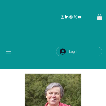
Log In