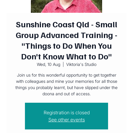
Sunshine Coast Qld - Small
Group Advanced Training -
"Things to Do When You
Don't Know What to Do"
Wed, 10 Aug
  |  
Viktoria's Studio
Join us for this wonderful opportunity to get together
with colleagues and mine your memories for all those
things you probably learnt, but have slipped under the
doona and out of access.
Registration is closed
See other events