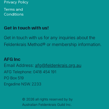
Privacy Policy
Terms and
Conditions
Get in touch with us!
Get in touch with us for any inquiries about the
Feldenkrais Method® or membership information.
AFG Inc
Email Address:
afg@feldenkrais.org.au
AFG Telephone: 0418 454 191
PO Box 519
Engadine NSW. 2233
© 2026 all rights reserved by by
Australian Feldenkrais Guild Inc.