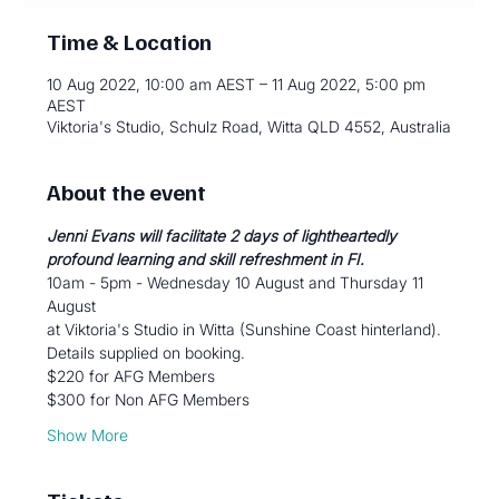
Time & Location
10 Aug 2022, 10:00 am AEST – 11 Aug 2022, 5:00 pm
AEST
Viktoria's Studio, Schulz Road, Witta QLD 4552, Australia
About the event
Jenni Evans will facilitate 2 days of lightheartedly 
profound learning and skill refreshment in FI.
10am - 5pm - Wednesday 10 August and Thursday 11 
August
at Viktoria's Studio in Witta (Sunshine Coast hinterland).
Details supplied on booking.
$220 for AFG Members
$300 for Non AFG Members
Show More