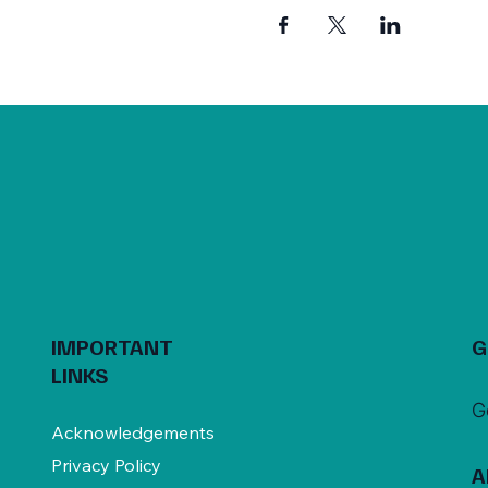
IMPORTANT
G
LINKS
G
Acknowledgements
Privacy Policy
A