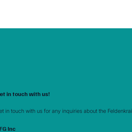
et in touch with us!
et in touch with us for any inquiries about the Feldenk
FG Inc