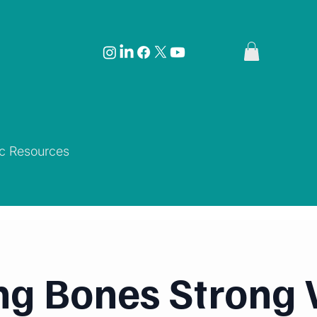
ic Resources
ng Bones Strong 