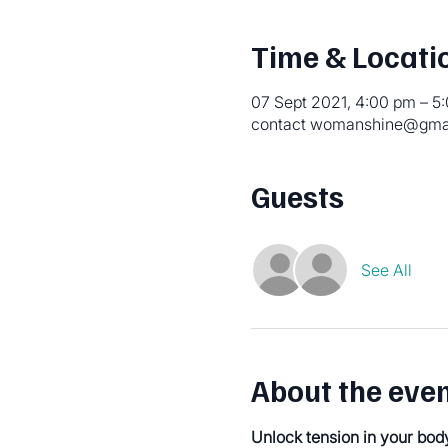
Time & Locati
07 Sept 2021, 4:00 pm – 
contact womanshine@gmail
Guests
See All
About the eve
Unlock tension in your bod