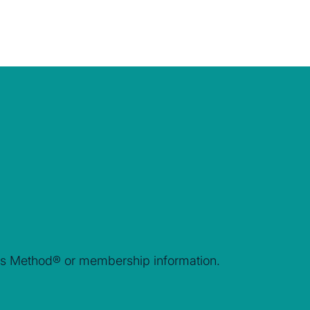
rais Method® or membership information.