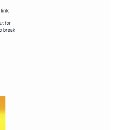
link
ut for
to break