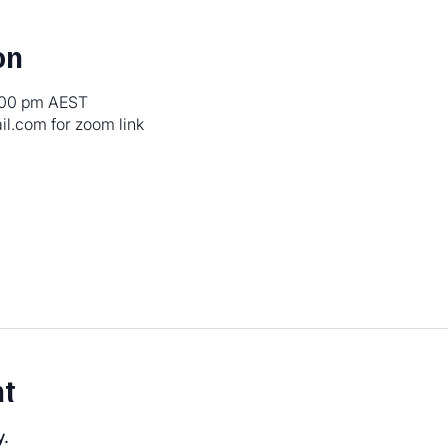
on
5:00 pm AEST
.com for zoom link
nt
y.