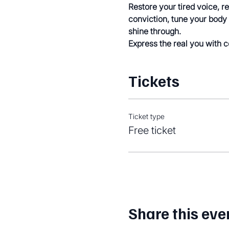
Restore your tired voice, r
conviction, tune your body 
shine through.
Express the real you with 
Tickets
Ticket type
Free ticket
Share this eve