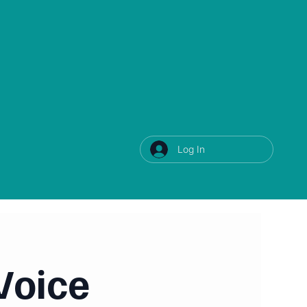
Log In
Voice