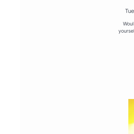
Tue
Would
yoursel