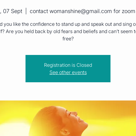
, 07 Sept
  |  
contact womanshine@gmail.com for zoom 
 you like the confidence to stand up and speak out and sing o
f? Are you held back by old fears and beliefs and can’t seem 
free?
Registration is Closed
See other events