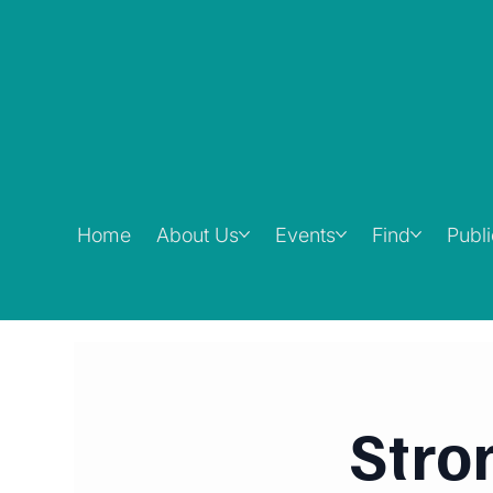
Home
About Us
Events
Find
Publ
Stro