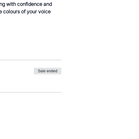
ing with confidence and 
e colours of your voice 
Sale ended