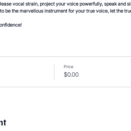
elease vocal strain, project your voice powerfully, speak and s
to be the marvellous instrument for your true voice, let the tru
confidence!
Price
$0.00
nt