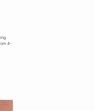
ning
from 4-