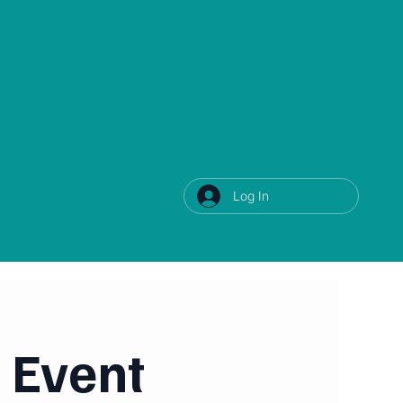
Log In
 Event