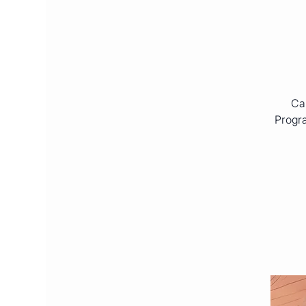
Cal
Progra