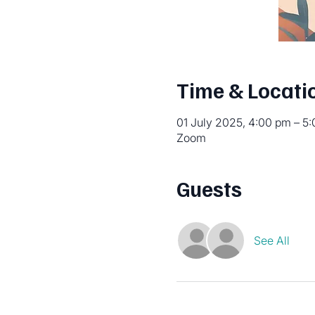
Time & Locati
01 July 2025, 4:00 pm – 5
Zoom
Guests
See All