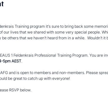
nt
enkrais Training program it’s sure to bring back some memorie
of our lives that we shared with some very special people. Wh
be others that we haven’t heard from in a while.  Wouldn’t it 
 SEAUS 1 Feldenkrais Professional Training Program. You are inv
 4-5pm AEST
.
e AFG and is open to members and non-members. Please spread
would be great to catch up with everyone!
please RSVP below.