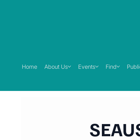
Home
About Us
Events
Find
Publ
SEAUS