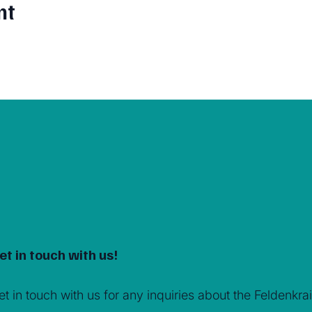
nt
et in touch with us!
et in touch with us for any inquiries about the Feldenk