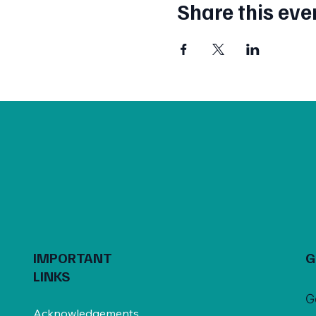
Share this eve
IMPORTANT
G
LINKS
G
Acknowledgements