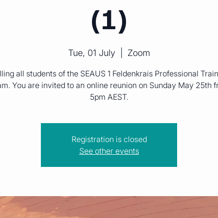
(1)
Tue, 01 July
  |  
Zoom
ling all students of the SEAUS 1 Feldenkrais Professional Trai
m. You are invited to an online reunion on Sunday May 25th 
5pm AEST.
Registration is closed
See other events