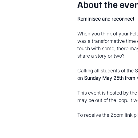
About the eve
Reminisce and reconnect
When you think of your Feld
was a transformative time 
touch with some, there may 
share a story or two?
Calling all students of the
on 
Sunday May 25th from
This event is hosted by th
may be out of the loop. It 
To receive the Zoom link 