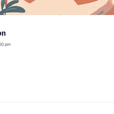
on
:00 pm