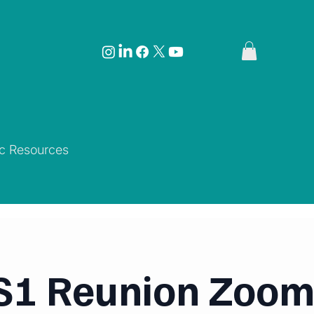
ic Resources
1 Reunion Zoom