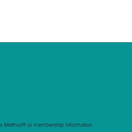
rais Method® or membership information.