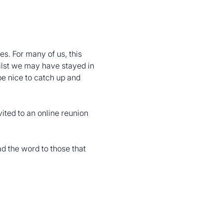
s. For many of us, this 
ilst we may have stayed in 
be nice to catch up and 
ited to an online reunion 
 the word to those that 