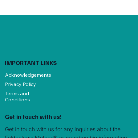
IMPORTANT LINKS
Acknowledgements
Privacy Policy
Terms and
Conditions
Get in touch with us!
Get in touch with us for any inquiries about the
Feldenkrais Method® or membership information.