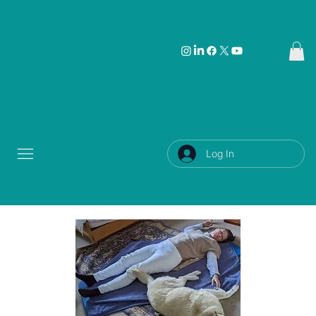
Log In