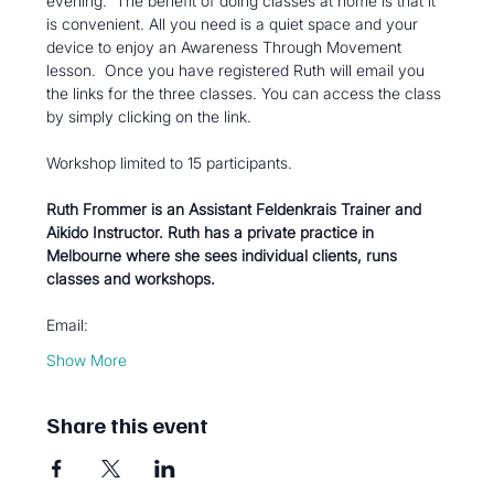
evening.  The benefit of doing classes at home is that it 
is convenient. All you need is a quiet space and your 
device to enjoy an Awareness Through Movement 
lesson.  Once you have registered Ruth will email you 
the links for the three classes. You can access the class 
by simply clicking on the link.
Workshop limited to 15 participants.
Ruth Frommer is an Assistant Feldenkrais Trainer and 
Aikido Instructor. Ruth has a private practice in 
Melbourne where she sees individual clients, runs 
classes and workshops.  
Email:
Show More
Share this event