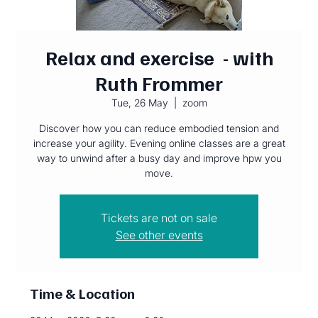
Relax and exercise - with
Ruth Frommer
Tue, 26 May
  |  
zoom
Discover how you can reduce embodied tension and
increase your agility. Evening online classes are a great
way to unwind after a busy day and improve hpw you
move.
Tickets are not on sale
See other events
Time & Location