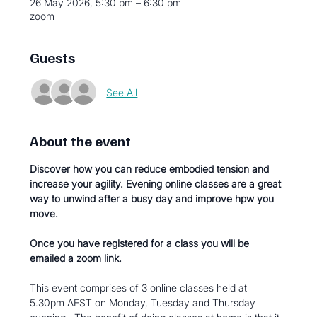
26 May 2026, 5:30 pm – 6:30 pm
zoom
Guests
See All
About the event
Discover how you can reduce embodied tension and 
increase your agility. Evening online classes are a great 
way to unwind after a busy day and improve hpw you 
move.  
Once you have registered for a class you will be 
emailed a zoom link.  
This event comprises of 3 online classes held at 
5.30pm AEST on Monday, Tuesday and Thursday 