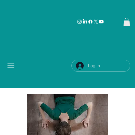
Log In