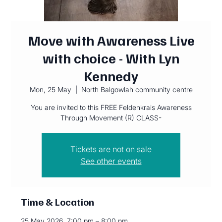
Move with Awareness Live
with choice - With Lyn
Kennedy
Mon, 25 May
  |  
North Balgowlah community centre
You are invited to this FREE Feldenkrais Awareness
Through Movement (R) CLASS-
Tickets are not on sale
See other events
Time & Location
25 May 2026, 7:00 pm – 8:00 pm