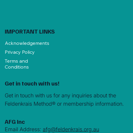
IMPORTANT LINKS
Acknowledgements
Privacy Policy
Terms and
Conditions
Get in touch with us!
Get in touch with us for any inquiries about the
Feldenkrais Method® or membership information.
AFG Inc
Email Address:
afg@feldenkrais.org.au