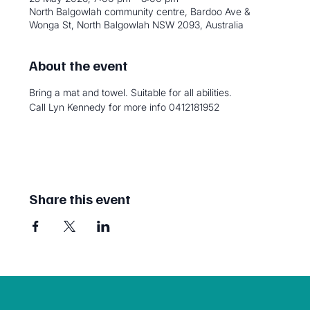
North Balgowlah community centre, Bardoo Ave &
Wonga St, North Balgowlah NSW 2093, Australia
About the event
Bring a mat and towel. Suitable for all abilities. 
Call Lyn Kennedy for more info 0412181952
Share this event