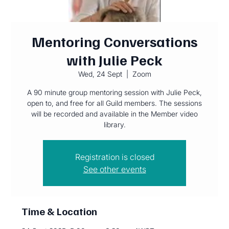
Mentoring Conversations
with Julie Peck
Wed, 24 Sept
  |  
Zoom
A 90 minute group mentoring session with Julie Peck,
open to, and free for all Guild members. The sessions
will be recorded and available in the Member video
library.
Registration is closed
See other events
Time & Location