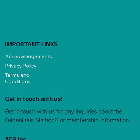
IMPORTANT LINKS
Acknowledgements
Privacy Policy
Terms and
Conditions
Get in touch with us!
Get in touch with us for any inquiries about the
Feldenkrais Method® or membership information.
AFG Inc