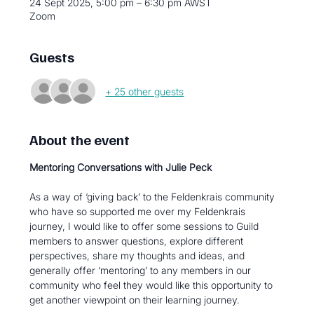
24 Sept 2025, 5:00 pm – 6:30 pm AWST
Zoom
Guests
+ 25 other guests
About the event
Mentoring Conversations with Julie Peck
As a way of ‘giving back’ to the Feldenkrais community 
who have so supported me over my Feldenkrais 
journey, I would like to offer some sessions to Guild 
members to answer questions, explore different 
perspectives, share my thoughts and ideas, and 
generally offer ‘mentoring’ to any members in our 
community who feel they would like this opportunity to 
get another viewpoint on their learning journey.