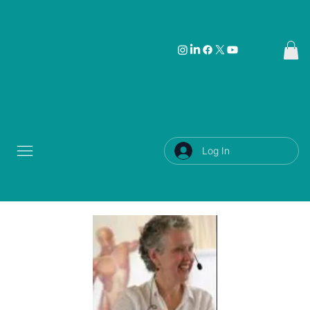
Log In