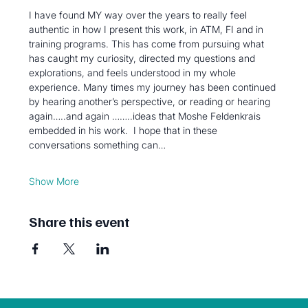
I have found MY way over the years to really feel 
authentic in how I present this work, in ATM, FI and in 
training programs. This has come from pursuing what 
has caught my curiosity, directed my questions and 
explorations, and feels understood in my whole 
experience. Many times my journey has been continued 
by hearing another’s perspective, or reading or hearing 
again…..and again ……..ideas that Moshe Feldenkrais 
embedded in his work.  I hope that in these 
conversations something can…
Show More
Share this event