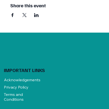
Share this event
IMPORTANT LINKS
Acknowledgements
Privacy Policy
Terms and
Conditions