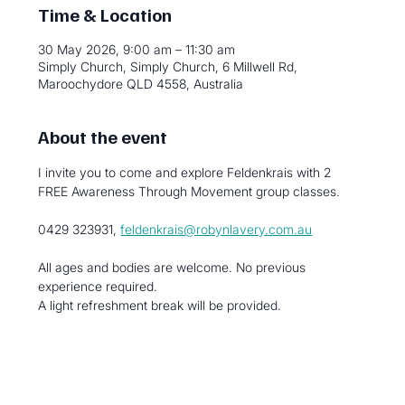
Time & Location
30 May 2026, 9:00 am – 11:30 am
Simply Church, Simply Church, 6 Millwell Rd,
Maroochydore QLD 4558, Australia
About the event
I invite you to come and explore Feldenkrais with 2 
FREE Awareness Through Movement group classes.
0429 323931, 
feldenkrais@robynlavery.com.au
All ages and bodies are welcome. No previous 
experience required.
A light refreshment break will be provided.