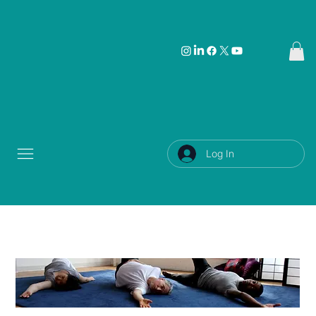
Log In