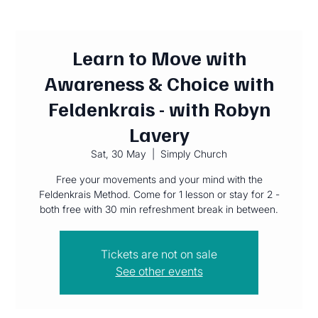
Learn to Move with
Awareness & Choice with
Feldenkrais - with Robyn
Lavery
Sat, 30 May
  |  
Simply Church
Free your movements and your mind with the
Feldenkrais Method. Come for 1 lesson or stay for 2 -
both free with 30 min refreshment break in between.
Tickets are not on sale
See other events