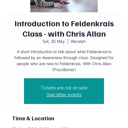
Introduction to Feldenkrais
Class - with Chris Allan
Sat, 30 May
  |  
Waratah
A short introduction to talk about what Feldenkrais’is
followed by an Awareness through class. Designed for
people who are new to Feldenkrais. With Chris Allan
(Practitioner)
Tickets are not on sale
See other events
Time & Location