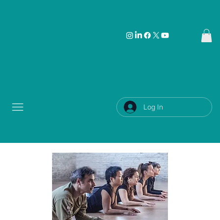
Log In