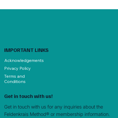
IMPORTANT LINKS
Acknowledgements
Privacy Policy
Terms and
Conditions
Get in touch with us!
Get in touch with us for any inquiries about the
Feldenkrais Method® or membership information.