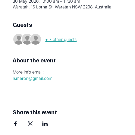
30 May 2026, 10:00 am – 11:30 am
Waratah, 16 Lorna St, Waratah NSW 2298, Australia
Guests
+ 7 other guests
About the event
More info email:
Ismeron@gmail.com
Share this event