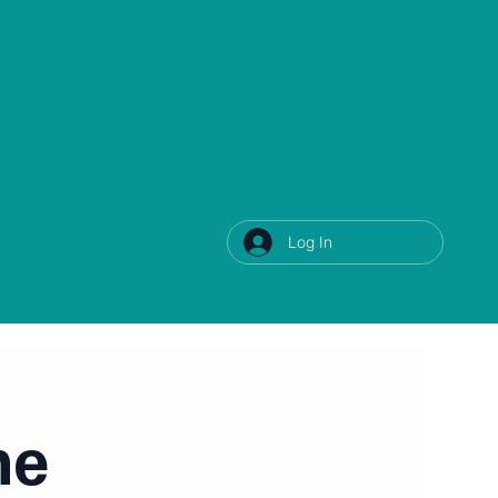
Log In
ne