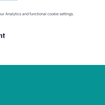
r Analytics and functional cookie settings.
nt