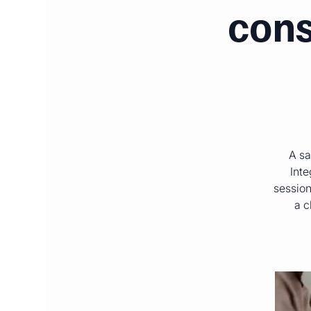
cons
A sa
Inte
session
a c