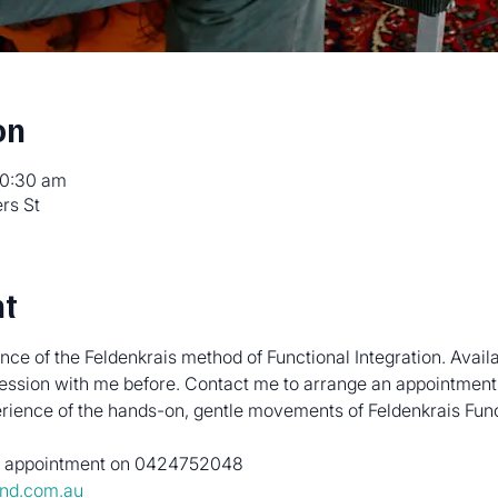
on
10:30 am
rs St
nt
ce of the Feldenkrais method of Functional Integration. Avail
ession with me before. Contact me to arrange an appointment.
perience of the hands-on, gentle movements of Feldenkrais Func
an appointment on 0424752048
nd.com.au