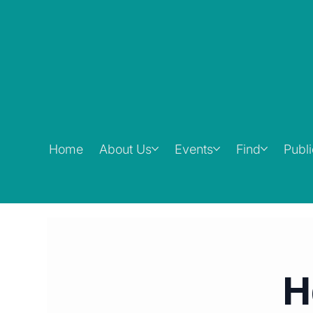
Home
About Us
Events
Find
Publ
H