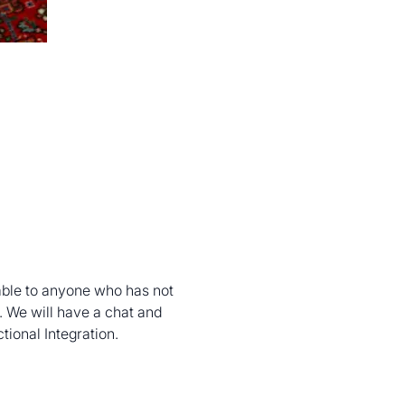
able to anyone who has not 
 We will have a chat and 
tional Integration.