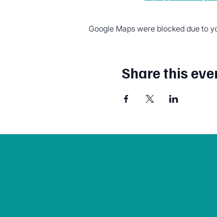
Google Maps were blocked due to you
Share this eve