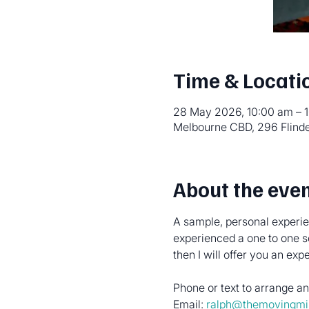
Time & Locati
28 May 2026, 10:00 am – 
Melbourne CBD, 296 Flinde
About the eve
A sample, personal experien
experienced a one to one s
then I will offer you an ex
Phone or text to arrange 
Email: 
ralph@themovingmi