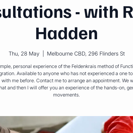
ultations - with 
Hadden
Thu, 28 May
  |  
Melbourne CBD, 296 Flinders St
mple, personal experience of the Feldenkrais method of Funct
gration. Available to anyone who has not experienced a one t
 with me before. Contact me to arrange an appointment. We w
hat and then I will offer you an experience of the hands-on, ge
movements.