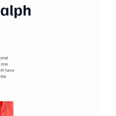
Ralph
ional
o one
ill have
ntle