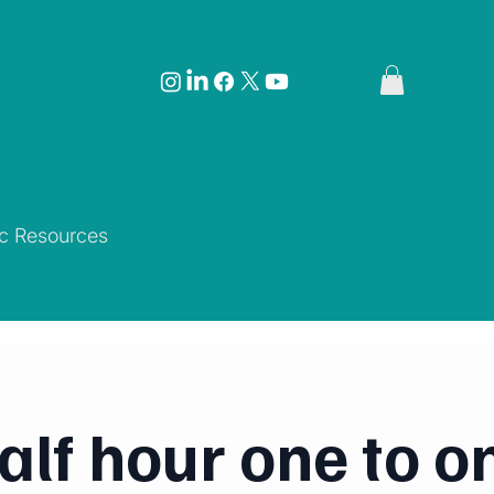
ic Resources
alf hour one to o