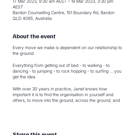
17 Mar 2023, 9:30 am AEST – 19 Mar 2023, 3:30 pm
AEST
Bardon Counselling Centre, 151 Boundary Rd, Bardon
QLD 4065, Australia
About the event
Every move we make is dependent on our relationship to
the ground.
Everything from getting out of bed - to walking - to
dancing - to jumping - to rock hopping - to surfing … you
get the idea.
With over 30 years in practice, Janet knows how
important it is to find the organisation in yourself and
others, to move into the ground, across the ground, and
away from the ground.
Which all adds up to finding a new repertoire of
movement; and possibilities in life.
Come and join this three day face-to-face event.
Share this event