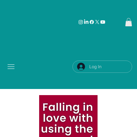
Log In