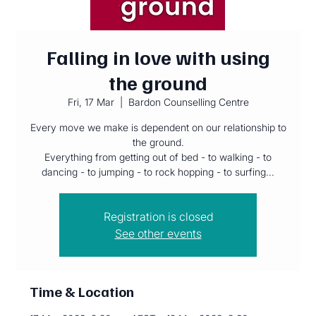
Falling in love with using
the ground
Fri, 17 Mar
  |  
Bardon Counselling Centre
Every move we make is dependent on our relationship to
the ground.
Everything from getting out of bed - to walking - to
dancing - to jumping - to rock hopping - to surfing...
Registration is closed
See other events
Time & Location