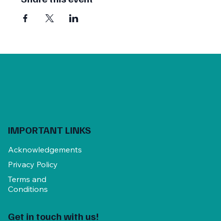
AFG Members $450
(
$375 early bird
)
Other practitioners $550
(
$475 early bird
)
BOOK ONLINE:
www.trybooking.com/CBHLW
Mim Weber T: 0417 269 784 E:
mim.weber56@gmail.com
www.trybooking.com/CBHLW
IMPORTANT LINKS
Acknowledgements
Privacy Policy
Terms and
Conditions
Get in touch with us!