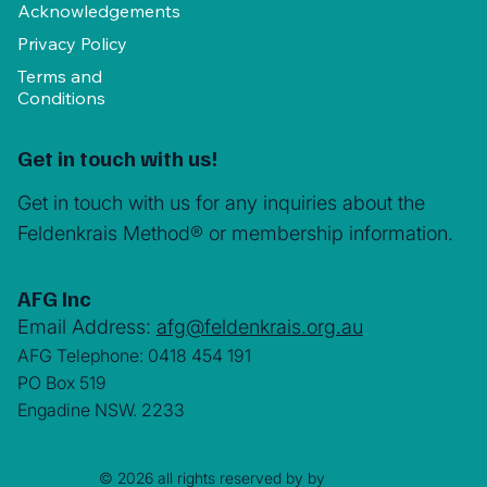
Acknowledgements
Privacy Policy
Terms and
Conditions
Get in touch with us!
Get in touch with us for any inquiries about the
Feldenkrais Method® or membership information.
AFG Inc
Email Address:
afg@feldenkrais.org.au
AFG Telephone: 0418 454 191
PO Box 519
Engadine NSW. 2233
© 2026 all rights reserved by by