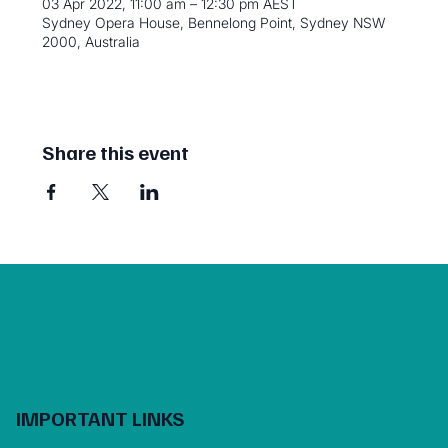
03 Apr 2022, 11:00 am – 12:30 pm AEST
Sydney Opera House, Bennelong Point, Sydney NSW
2000, Australia
Share this event
IMPORTANT LINKS