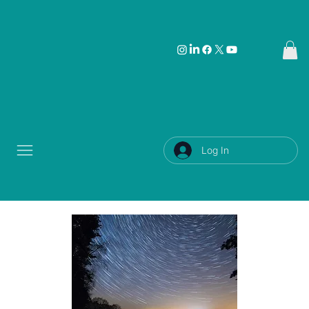
Log In