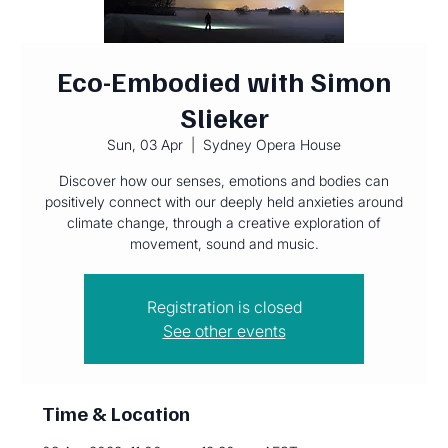
Eco-Embodied with Simon
Slieker
Sun, 03 Apr
  |  
Sydney Opera House
Discover how our senses, emotions and bodies can
positively connect with our deeply held anxieties around
climate change, through a creative exploration of
movement, sound and music.
Registration is closed
See other events
Time & Location