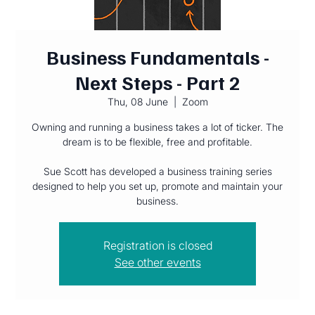
Business Fundamentals -
Next Steps - Part 2
Thu, 08 June
  |  
Zoom
Owning and running a business takes a lot of ticker. The
dream is to be flexible, free and profitable.
Sue Scott has developed a business training series
designed to help you set up, promote and maintain your
Registration is closed
See other events