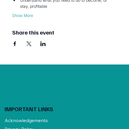
Understand what you need to do to become, or 
stay, profitable
Show More
Share this event
IMPORTANT LINKS
Acknowledgements