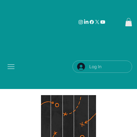
Log In