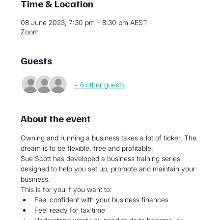
Time & Location
08 June 2023, 7:30 pm – 8:30 pm AEST
Zoom
Guests
+ 6 other guests
About the event
Owning and running a business takes a lot of ticker. The 
dream is to be flexible, free and profitable.
Sue Scott has developed a business training series 
designed to help you set up, promote and maintain your 
business.
This is for you if you want to:
Feel confident with your business finances
Feel ready for tax time