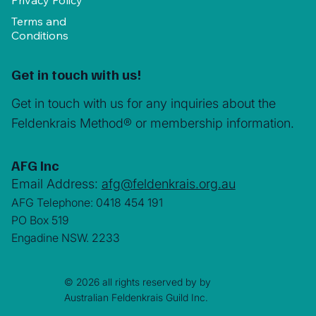
Privacy Policy
Terms and
Conditions
Get in touch with us!
Get in touch with us for any inquiries about the
Feldenkrais Method® or membership information.
AFG Inc
Email Address:
afg@feldenkrais.org.au
AFG Telephone: 0418 454 191
PO Box 519
Engadine NSW. 2233
© 2026 all rights reserved by by
Australian Feldenkrais Guild Inc.