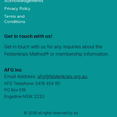
Acknowledgements
Privacy Policy
Terms and
Conditions
Get in touch with us!
Get in touch with us for any inquiries about the
Feldenkrais Method® or membership information.
AFG Inc
Email Address:
afg@feldenkrais.org.au
AFG Telephone: 0418 454 191
PO Box 519
Engadine NSW. 2233
© 2026 all rights reserved by by