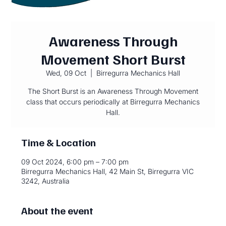
Awareness Through
Movement Short Burst
Wed, 09 Oct
  |  
Birregurra Mechanics Hall
The Short Burst is an Awareness Through Movement
class that occurs periodically at Birregurra Mechanics
Hall.
Time & Location
09 Oct 2024, 6:00 pm – 7:00 pm
Birregurra Mechanics Hall, 42 Main St, Birregurra VIC
3242, Australia
About the event