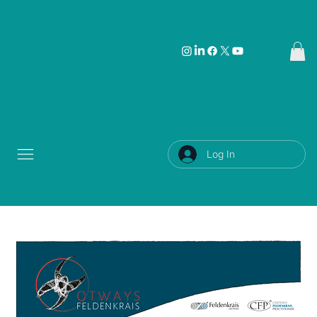
Log In