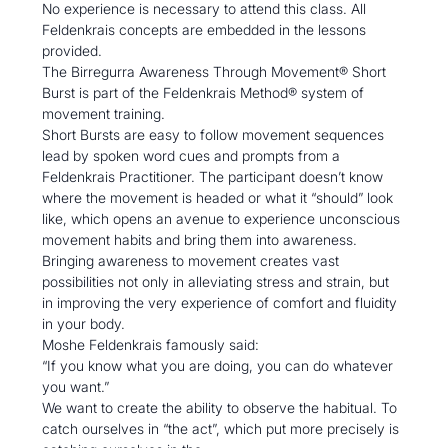
No experience is necessary to attend this class. All 
Feldenkrais concepts are embedded in the lessons 
provided. 
The Birregurra Awareness Through Movement® Short 
Burst is part of the Feldenkrais Method® system of 
movement training.
Short Bursts are easy to follow movement sequences 
lead by spoken word cues and prompts from a 
Feldenkrais Practitioner. The participant doesn’t know 
where the movement is headed or what it “should” look 
like, which opens an avenue to experience unconscious 
movement habits and bring them into awareness.
Bringing awareness to movement creates vast 
possibilities not only in alleviating stress and strain, but 
in improving the very experience of comfort and fluidity 
in your body.
Moshe Feldenkrais famously said:

“If you know what you are doing, you can do whatever 
you want.”
We want to create the ability to observe the habitual. To 
catch ourselves in “the act”, which put more precisely is 