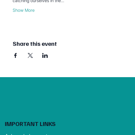
catching ourselves in the…
Show More
Share this event
IMPORTANT LINKS