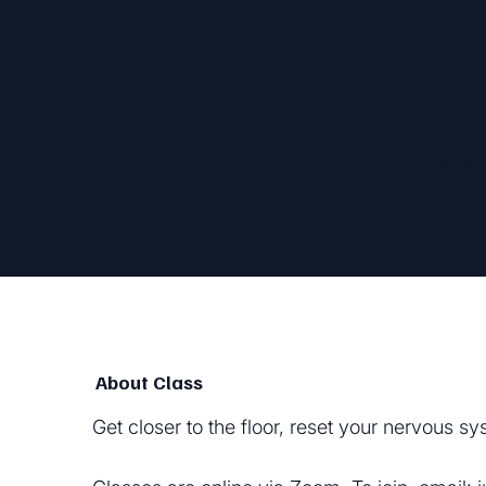
Awar
About Class
Get closer to the floor, reset your nervous 