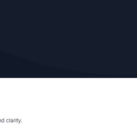
d clarity.