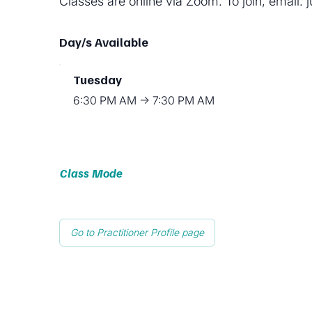
Classes are online via Zoom. To join, email:
Day/s Available
Tuesday
6:30 PM AM → 7:30 PM AM
Class Mode
Go to Practitioner Profile page