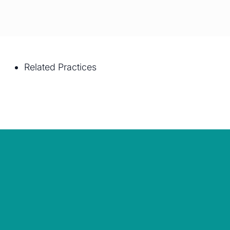
Related Practices