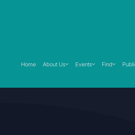
Home
About Us
Events
Find
Publ