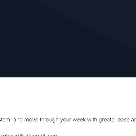
eness Through Movement
by
Justine Reilly
system, and move through your week with greater ease an