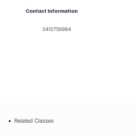
Contact Information
0410759984
Related Classes