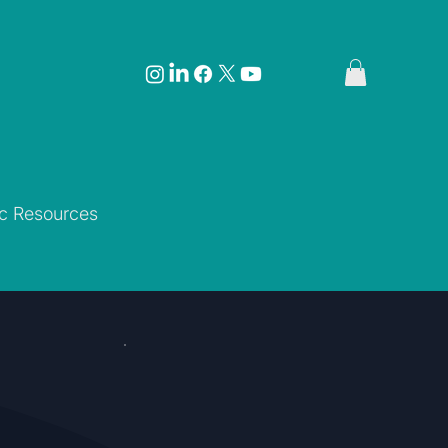
ic Resources