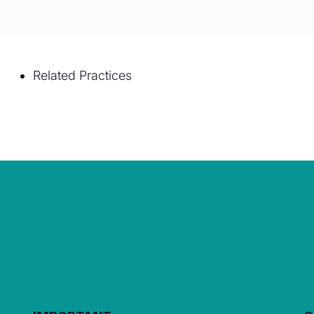
Related Practices