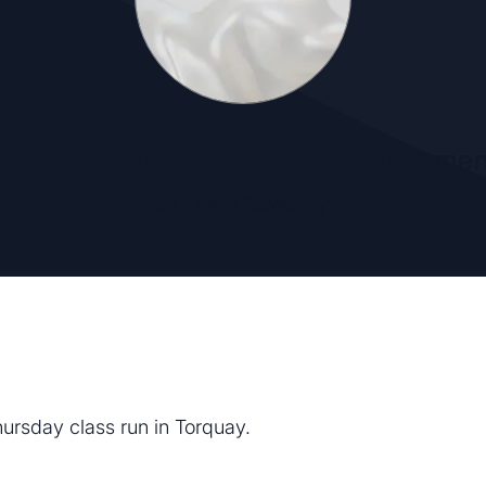
o Focus Awareness Through Movemen
by
Kim Clatworthy
hursday class run in Torquay.