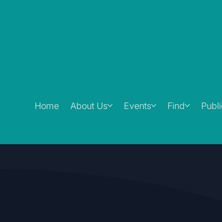
Home
About Us
Events
Find
Publ