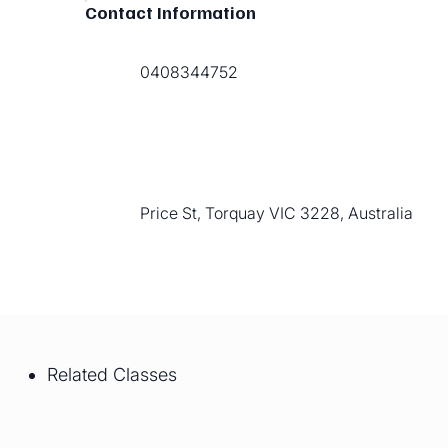
Contact Information
0408344752
Price St, Torquay VIC 3228, Australia
Related Classes