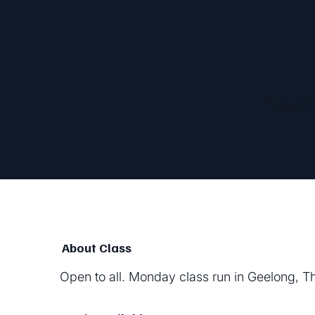
Neur
About Class
Open to all. Monday class run in Geelong, T