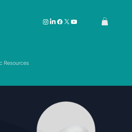
ic Resources