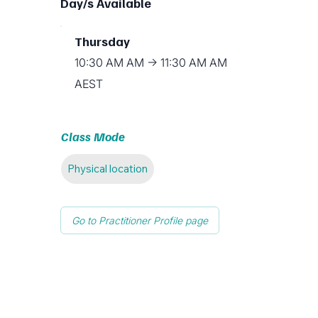
Day/s Available
Thursday
10:30 AM AM → 11:30 AM AM
AEST
Class Mode
Physical location
Go to Practitioner Profile page