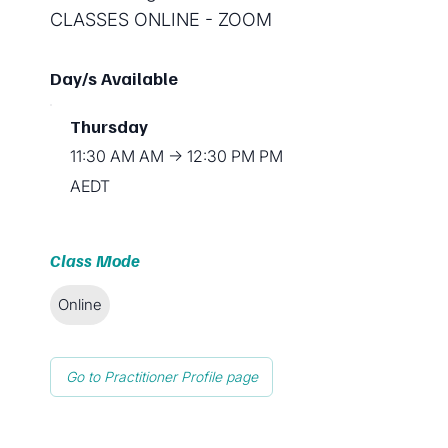
CLASSES ONLINE - ZOOM
Day/s Available
Thursday
11:30 AM AM → 12:30 PM PM
AEDT
Class Mode
Online
Go to Practitioner Profile page