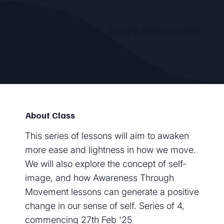
Flexibile mind & body:enhanced
self-image
by
Julia Broome
About Class
This series of lessons will aim to awaken
more ease and lightness in how we move.
We will also explore the concept of self-
image, and how Awareness Through
Movement lessons can generate a positive
change in our sense of self. Series of 4,
commencing 27th Feb '25