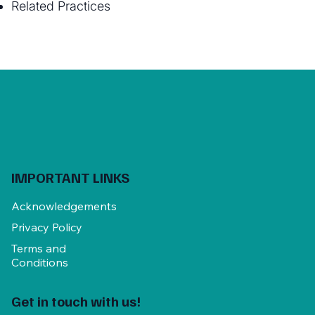
Related Practices
IMPORTANT LINKS
Acknowledgements
Privacy Policy
Terms and
Conditions
Get in touch with us!