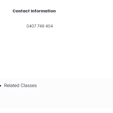
Contact Information
0407 749 404
Related Classes