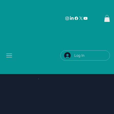
Log In