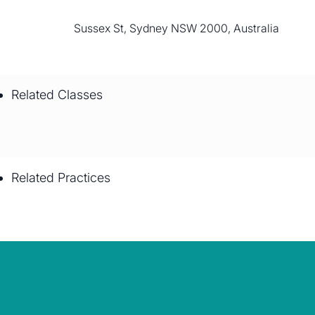
Sussex St, Sydney NSW 2000, Australia
Related Classes
Related Practices