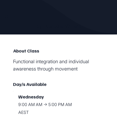
city
by
Caroline Vincent
About Class
Functional integration and individual
awareness through movement
Day/s Available
Wednesday
9:00 AM AM → 5:00 PM AM
AEST