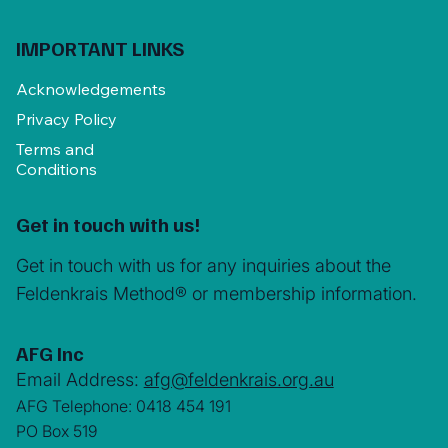
IMPORTANT LINKS
Acknowledgements
Privacy Policy
Terms and
Conditions
Get in touch with us!
Get in touch with us for any inquiries about the
Feldenkrais Method® or membership information.
AFG Inc
Email Address:
afg@feldenkrais.org.au
AFG Telephone: 0418 454 191
PO Box 519