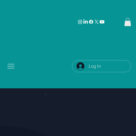
Log In