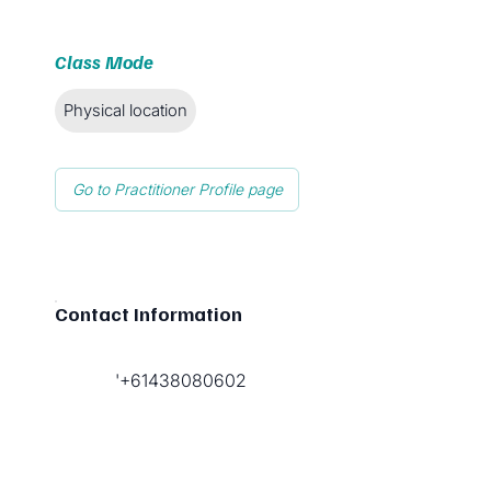
Class Mode
Physical location
Go to Practitioner Profile page
Contact Information
'+61438080602