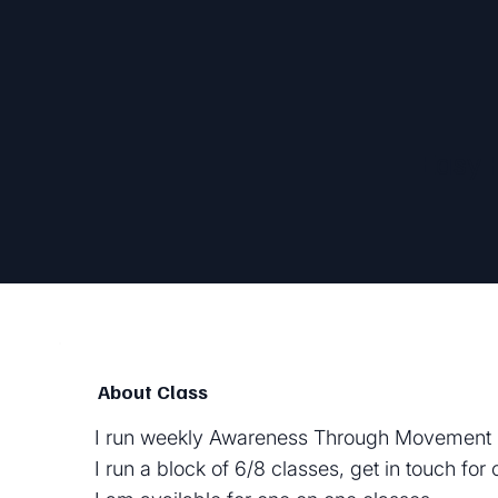
Easy 
About Class
I run weekly Awareness Through Movement 
I run a block of 6/8 classes, get in touch for 