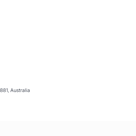
81, Australia