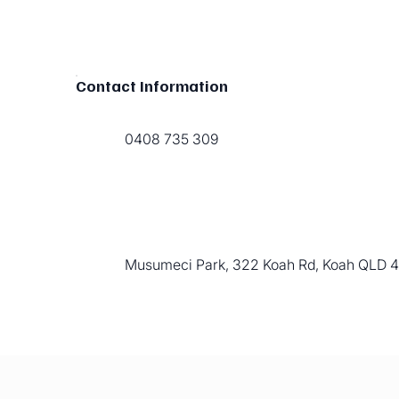
Contact Information
0408 735 309
Musumeci Park, 322 Koah Rd, Koah QLD 48