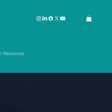
ic Resources