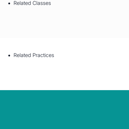
Related Classes
Related Practices