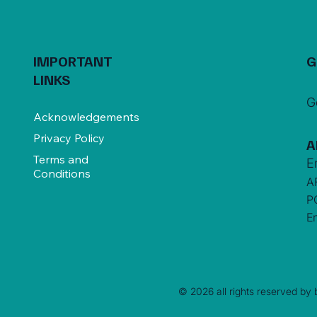
IMPORTANT
G
LINKS
G
Acknowledgements
Privacy Policy
A
Terms and
E
Conditions
A
P
E
© 2026 all rights reserved by b