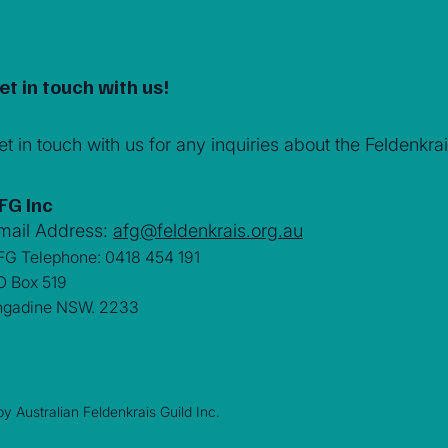
et in touch with us!
et in touch with us for any inquiries about the Feldenk
FG Inc
mail Address:
afg@feldenkrais.org.au
FG Telephone: 0418 454 191
O Box 519
ngadine NSW. 2233
y Australian Feldenkrais Guild Inc.