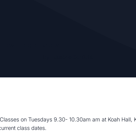
Flow Feldenkrais
by
Justine Schlicht
Classes on Tuesdays 9.30- 10.30am am at Koah Hall, 
current class dates.