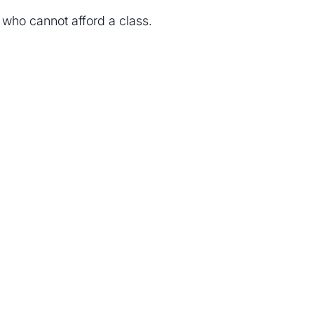
e who cannot afford a class.