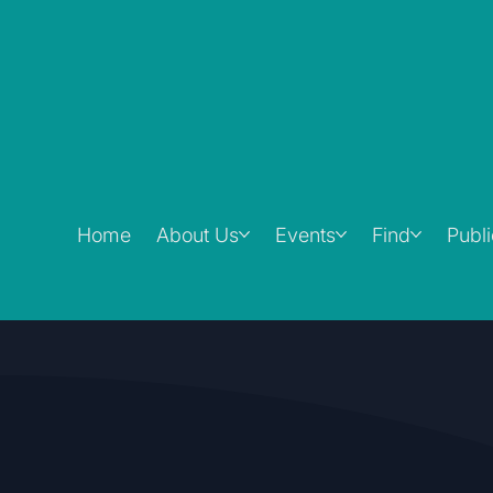
Home
About Us
Events
Find
Publ