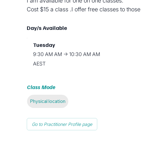
I am available for one on one classes.
Cost $15 a class .I offer free classes to thos
Day/s Available
Tuesday
9:30 AM AM → 10:30 AM AM
AEST
Class Mode
Physical location
Go to Practitioner Profile page