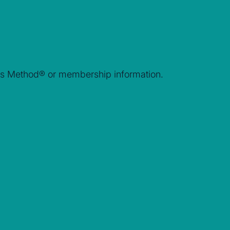
rais Method® or membership information.