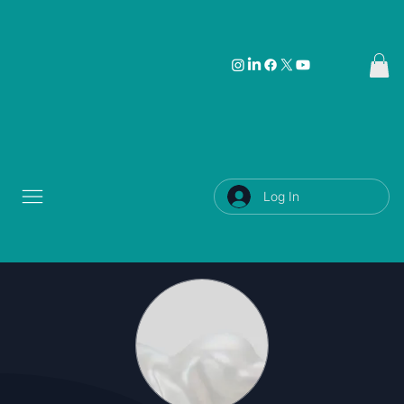
Log In