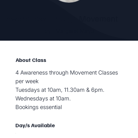
Awareness through Movement
by
Margaret Mayo
About Class
4 Awareness through Movement Classes
per week
Tuesdays at 10am, 11.30am & 6pm.
Wednesdays at 10am.
Bookings essential
Day/s Available