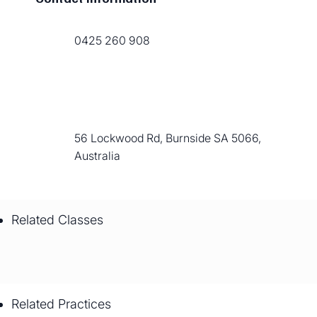
0425 260 908
56 Lockwood Rd, Burnside SA 5066,
Australia
Related Classes
Related Practices