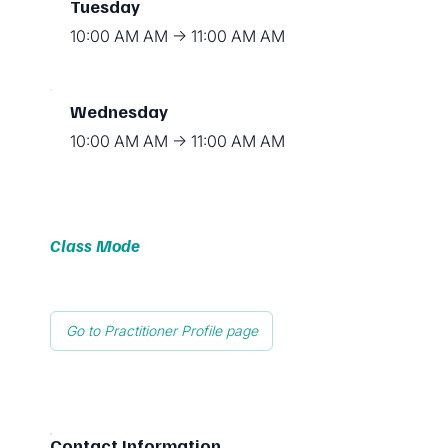
Tuesday
10:00 AM AM → 11:00 AM AM
Wednesday
10:00 AM AM → 11:00 AM AM
Class Mode
Go to Practitioner Profile page
Contact Information