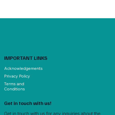
IMPORTANT LINKS
Acknowledgements
Privacy Policy
Terms and
Conditions
Get in touch with us!
Get in touch with us for any inquiries about the