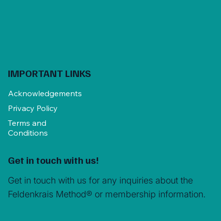
IMPORTANT LINKS
Acknowledgements
Privacy Policy
Terms and
Conditions
Get in touch with us!
Get in touch with us for any inquiries about the
Feldenkrais Method® or membership information.