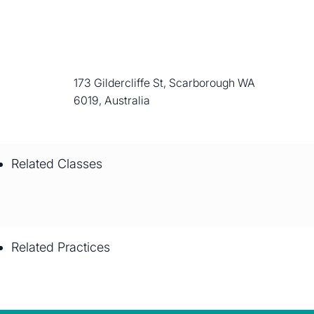
173 Gildercliffe St, Scarborough WA
6019, Australia
Related Classes
Related Practices