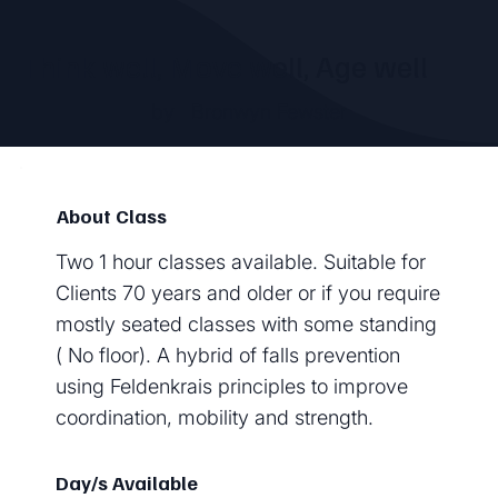
Think well, Move well, Age well
by
Bronwyn Fewster
About Class
Two 1 hour classes available. Suitable for
Clients 70 years and older or if you require
mostly seated classes with some standing
( No floor). A hybrid of falls prevention
using Feldenkrais principles to improve
coordination, mobility and strength.
Day/s Available