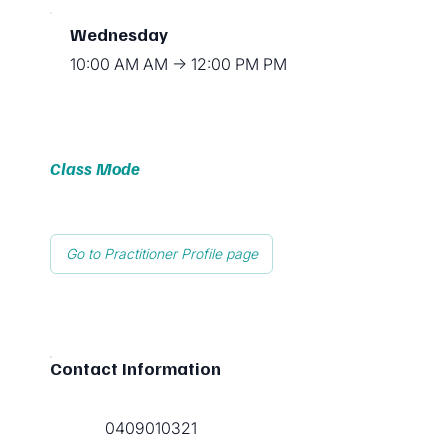
Wednesday
10:00 AM AM → 12:00 PM PM
Class Mode
Go to Practitioner Profile page
Contact Information
0409010321