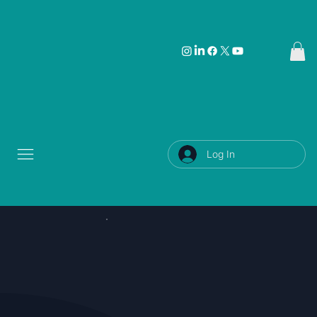
Log In