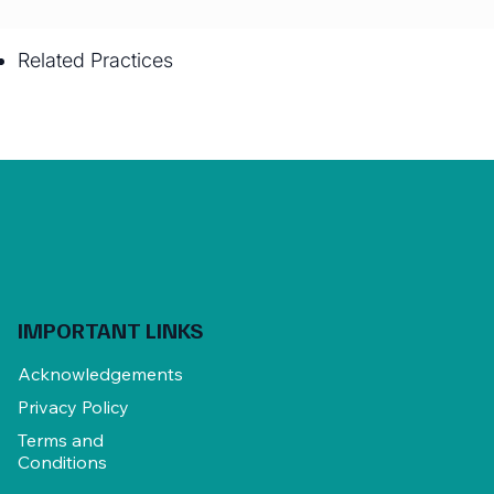
Related Practices
IMPORTANT LINKS
Acknowledgements
Privacy Policy
Terms and
Conditions