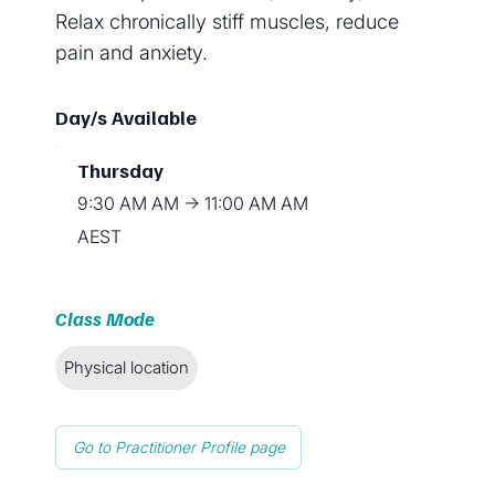
Relax chronically stiff muscles, reduce
pain and anxiety.
Day/s Available
Thursday
9:30 AM AM → 11:00 AM AM
AEST
Class Mode
Physical location
Go to Practitioner Profile page