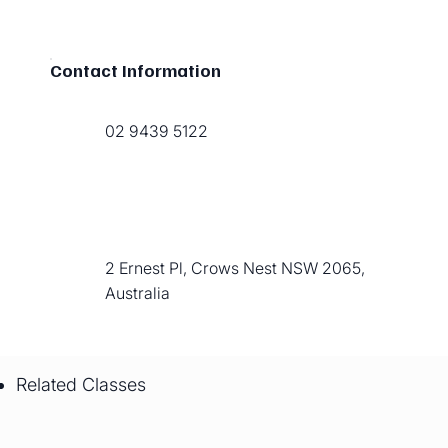
Contact Information
02 9439 5122
2 Ernest Pl, Crows Nest NSW 2065,
Australia
Related Classes