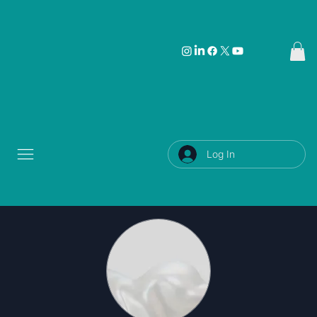
Log In