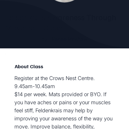
Feldenkrais Awareness Through
Movement Class
by
Renee Pinshaw
About Class
Register at the Crows Nest Centre.
9.45am-10.45am
$14 per week. Mats provided or BYO. If
you have aches or pains or your muscles
feel stiff, Feldenkrais may help by
improving your awareness of the way you
move. Improve balance, flexibility,