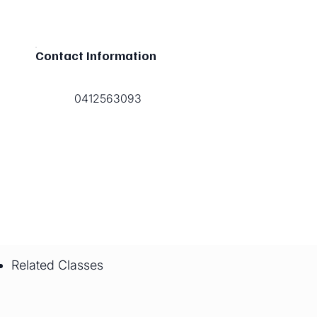
Contact Information
0412563093
Related Classes