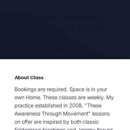
Flexible bodies, Changeable
brains - Online class 6:30PM-
7:30pm
by
DonnaRose McAneney
About Class
Bookings are required. Space is in your
own Home. These classes are weekly. My
practice established in 2008. "These
Awareness Through Movement" lessons
on offer are inspired by both classic
Feldenkrais teachings and Jeremy Krauss