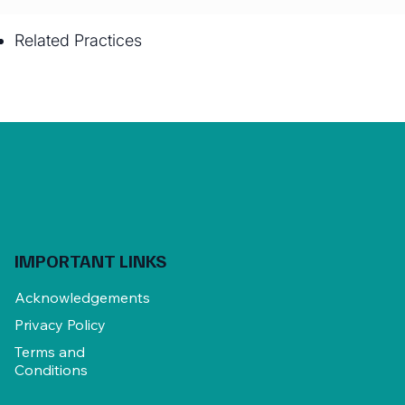
Related Practices
IMPORTANT LINKS
Acknowledgements
Privacy Policy
Terms and
Conditions