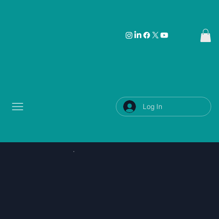
Log In