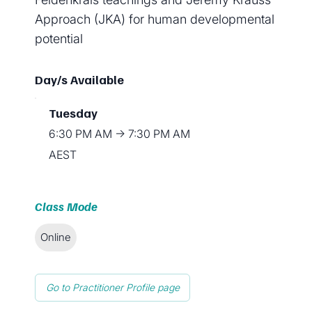
Approach (JKA) for human developmental
potential
Day/s Available
Tuesday
6:30 PM AM → 7:30 PM AM
AEST
Class Mode
Online
Go to Practitioner Profile page