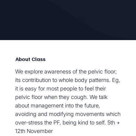
Pelvic Floor workshop
by
Joanna de Burgh
About Class
We explore awareness of the pelvic floor;
its contribution to whole body patterns. Eg,
it is easy for most people to feel their
pelvic floor when they cough. We talk
about management into the future,
avoiding and modifying movements which
over-stress the PF, being kind to self. 5th +
12th November