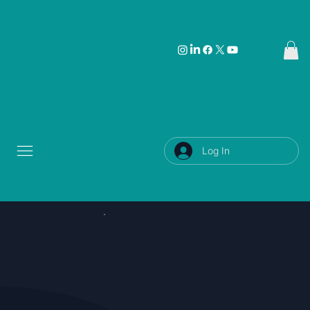
Log In