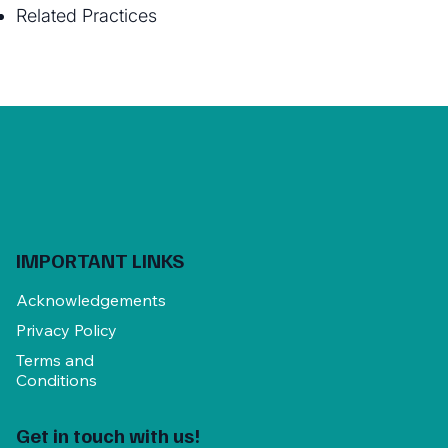
Related Practices
IMPORTANT LINKS
Acknowledgements
Privacy Policy
Terms and
Conditions
Get in touch with us!