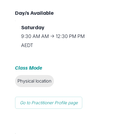
Day/s Available
Saturday
9:30 AM AM → 12:30 PM PM
AEDT
Class Mode
Physical location
Go to Practitioner Profile page