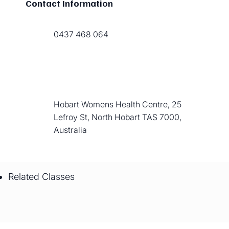
Contact Information
0437 468 064
Hobart Womens Health Centre, 25
Lefroy St, North Hobart TAS 7000,
Australia
Related Classes