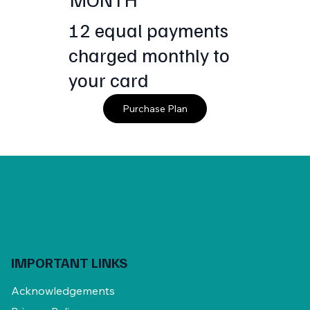
12 equal payments
charged monthly to
your card
Purchase Plan
IMPORTANT LINKS
Acknowledgements