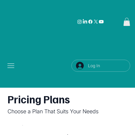
Log In
Pricing Plans
Choose a Plan That Suits Your Needs