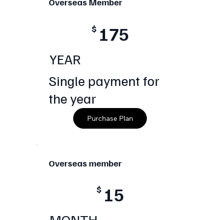
Overseas Member
175
$
YEAR
Single payment for
the year
Purchase Plan
Overseas member
15
$
MONTH