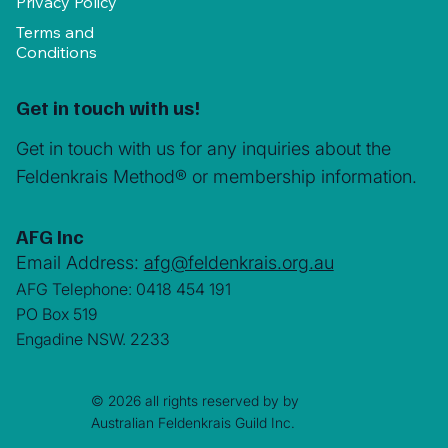
Privacy Policy
Terms and
Conditions
Get in touch with us!
Get in touch with us for any inquiries about the
Feldenkrais Method® or membership information.
AFG Inc
Email Address:
afg@feldenkrais.org.au
AFG Telephone: 0418 454 191
PO Box 519
Engadine NSW. 2233
© 2026 all rights reserved by by
Australian Feldenkrais Guild Inc.